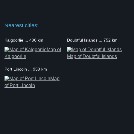
Nearest cities:
Kalgoorlie ... 490 km
Doubtful Islands ... 752 km
Map of
Kalgoorlie
Map of Doubtful Islands
Port Lincoln ... 959 km
Map
of Port Lincoln