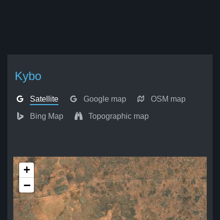
Kybo
Satellite
Google map
OSM map
Bing Map
Topographic map
+
−