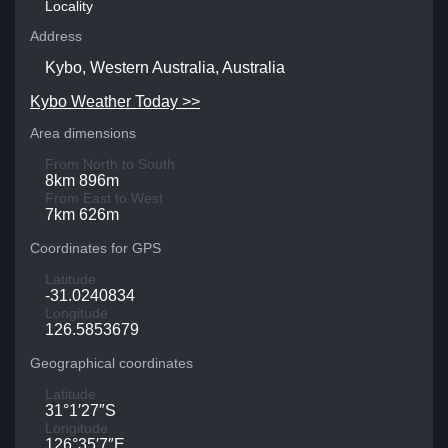
Locality
Address
Kybo, Western Australia, Australia
Kybo Weather Today >>
Area dimensions
From North to South
8km 896m
From East to West
7km 626m
Coordinates for GPS
Latitude
-31.0240834
Longitude
126.5853679
Geographical coordinates
Latitude
31°1′27″S
Longitude
126°35′7″E