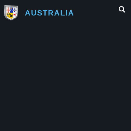
AUSTRALIA