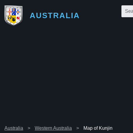
AUSTRALIA
Australia
Western Australia
Map of Kunjin