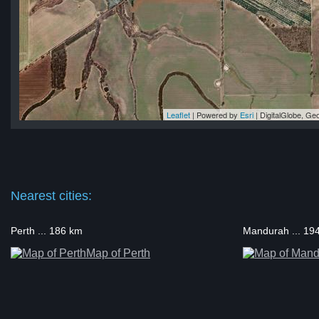
Leaflet
| Powered by
Esri
|
DigitalGlobe, G
in
in
in
in
in
Nearest cities:
Perth ... 186 km
Mandurah ... 19
Map of Perth