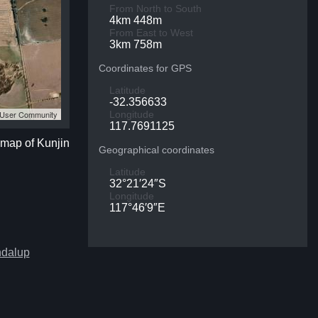
From North to South
4km 448m
From East to West
3km 758m
Coordinates for GPS
Latitude
-32.356633
S User Community
Longitude
117.7691125
e map of Kunjin
Geographical coordinates
Latitude
32°21′24″S
Longitude
117°46′9″E
ndalup