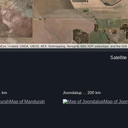
eoEye, i-cubed, USDA, USGS, AEX, Getmapping, Aerogrid, IGN, IGP, swisstopo, and the GI
Satellit
4 km
Joondalup ... 200 km
Map of Mandurah
Map of Joo