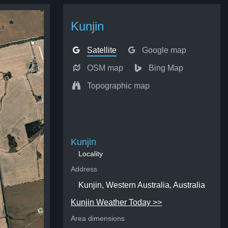
Kunjin
Satellite
Google map
OSM map
Bing Map
Topographic map
Kunjin
Locality
Address
Kunjin, Western Australia, Australia
Kunjin Weather Today >>
Area dimensions