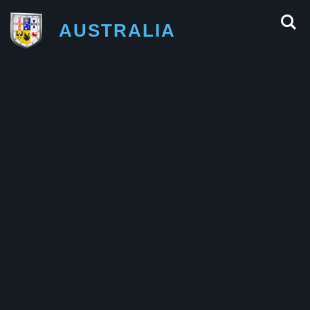
AUSTRALIA