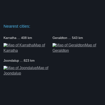
Nearest cities:
Karratha ... 408 km
Geraldton ... 543 km
Map of
Map of
Karratha
Geraldton
Joondalup ... 823 km
Map of
Joondalup