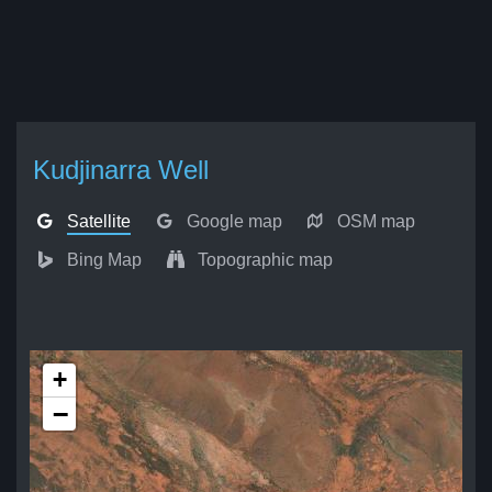
Kudjinarra Well
Satellite
Google map
OSM map
Bing Map
Topographic map
+
−