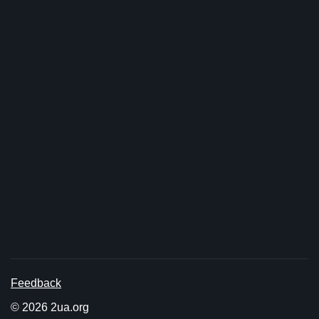
Feedback
© 2026 2ua.org