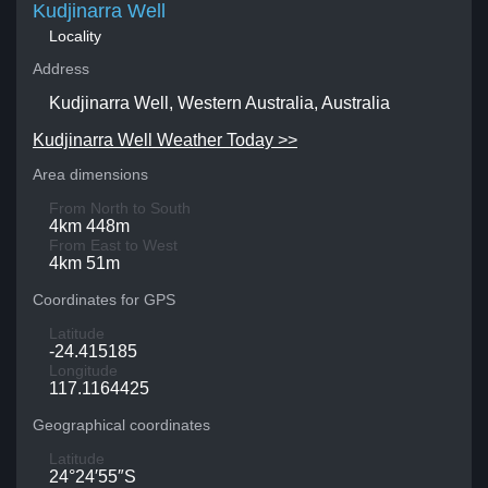
Kudjinarra Well
Locality
Address
Kudjinarra Well, Western Australia, Australia
Kudjinarra Well Weather Today >>
Area dimensions
From North to South
4km 448m
From East to West
4km 51m
Coordinates for GPS
Latitude
-24.415185
Longitude
117.1164425
Geographical coordinates
Latitude
24°24′55″S