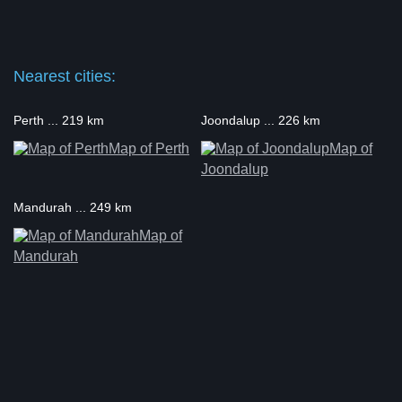
Nearest cities:
Perth ... 219 km
Joondalup ... 226 km
Map of Perth
Map of
Joondalup
Mandurah ... 249 km
Map of
Mandurah