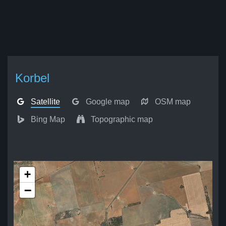
Korbel
Satellite
Google map
OSM map
Bing Map
Topographic map
+
−