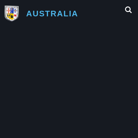
AUSTRALIA