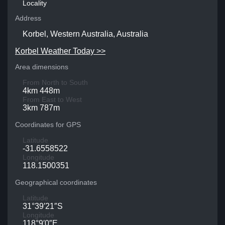
Locality
Address
Korbel, Western Australia, Australia
Korbel Weather Today >>
Area dimensions
From North to South
4km 448m
From East to West
3km 787m
Coordinates for GPS
Latitude
-31.6558522
Longitude
118.1500351
Geographical coordinates
Latitude
31°39′21″S
Longitude
118°9′0″E