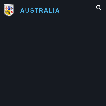
AUSTRALIA