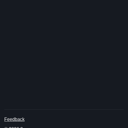
Feedback