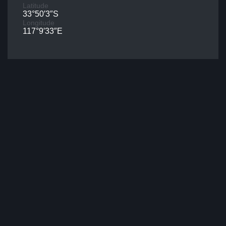
Latitude
33°50′3″S
Longitude
117°9′33″E