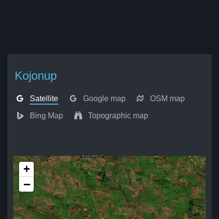
Kojonup
Satellite
Google map
OSM map
Bing Map
Topographic map
+
−