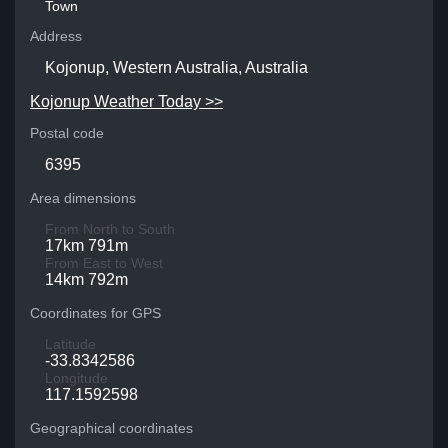
Town
Address
Kojonup, Western Australia, Australia
Kojonup Weather Today >>
Postal code
6395
Area dimensions
From North to South
17km 791m
From East to West
14km 792m
Coordinates for GPS
Latitude
-33.8342586
Longitude
117.1592598
Geographical coordinates