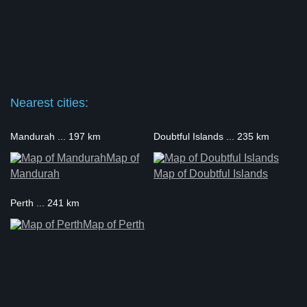
Nearest cities:
Mandurah ... 197 km
Doubtful Islands ... 235 km
Map of
Mandurah
Map of Doubtful Islands
Perth ... 241 km
Map of Perth