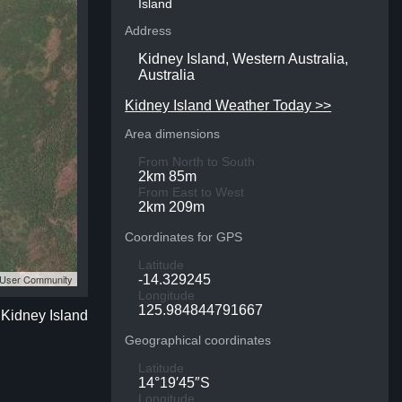
Island
Address
Kidney Island, Western Australia,
Australia
Kidney Island Weather Today >>
Area dimensions
From North to South
2km 85m
From East to West
2km 209m
Coordinates for GPS
Latitude
S User Community
-14.329245
Longitude
125.984844791667
 Kidney Island
Geographical coordinates
Latitude
14°19′45″S
Longitude