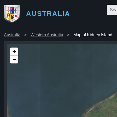
AUSTRALIA
Australia
Western Australia
Map of Kidney Island
+
−