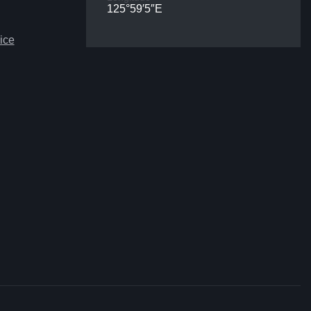
125°59′5″E
ice