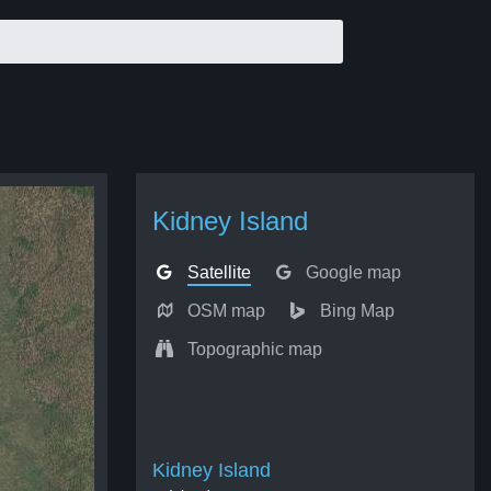
Kidney Island
Satellite
Google map
OSM map
Bing Map
Topographic map
Kidney Island