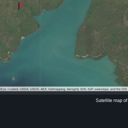
eoEye, i-cubed, USDA, USGS, AEX, Getmapping, Aerogrid, IGN, IGP, swisstopo, and the GI
Satellite map of