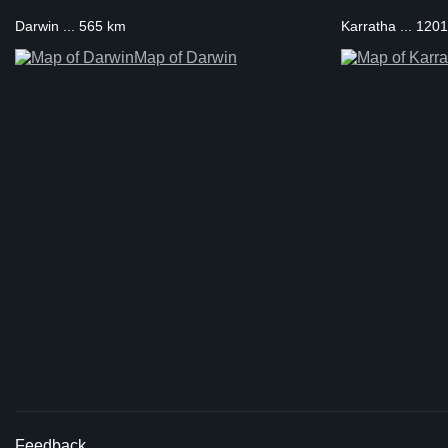
Darwin ... 565 km
Karratha ... 120
Map of Darwin
Feedback