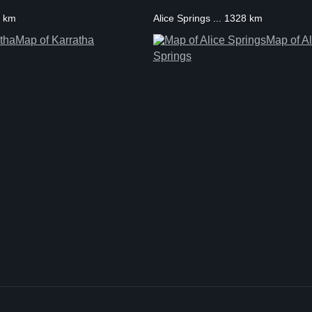
1 km
Alice Springs ... 1328 km
Map of Karratha
Map of Al
Springs