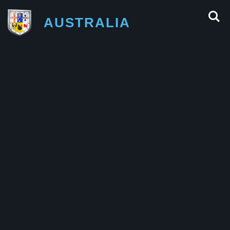
AUSTRALIA