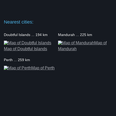
Nearest cities:
Doubtful Islands ... 194 km
Mandurah ... 225 km
Map of
Map of Doubtful Islands
Mandurah
Perth ... 259 km
Map of Perth