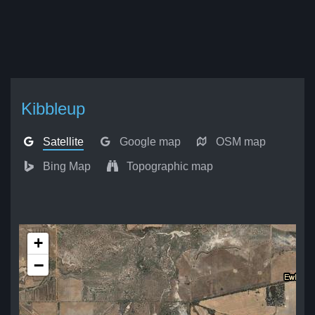
Kibbleup
Satellite
Google map
OSM map
Bing Map
Topographic map
+
−