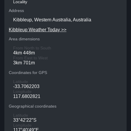
Locality
Address
Kibbleup, Western Australia, Australia
Kibbleup Weather Today >>
Area dimensions
From North to South
4km 448m
From East to West
3km 701m
Coordinates for GPS
Latitude
-33.7062203
Longitude
117.6802821
Geographical coordinates
Latitude
33°42′22″S
Longitude
117°40′49″E