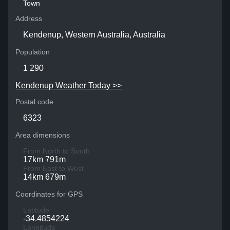
Town
Address
Kendenup, Western Australia, Australia
Population
1 290
Kendenup Weather Today >>
Postal code
6323
Area dimensions
From North to South
17km 791m
From East to West
14km 679m
Coordinates for GPS
Latitude
-34.4854224
Longitude