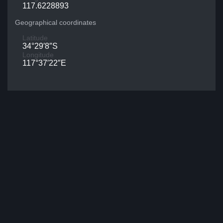
117.6228893
Geographical coordinates
Latitude
34°29′8″S
Longitude
117°37′22″E