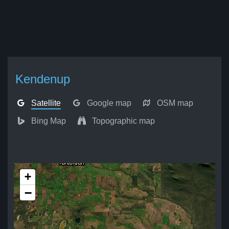
Kendenup
Satellite
Google map
OSM map
Bing Map
Topographic map
+
−