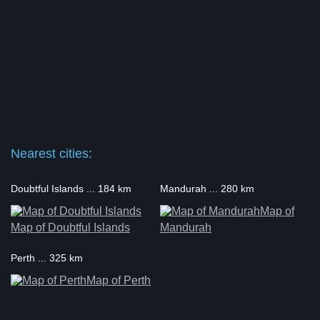
Nearest cities:
Doubtful Islands ... 184 km
Mandurah ... 280 km
Map of
Map of Doubtful Islands
Mandurah
Perth ... 325 km
Map of Perth