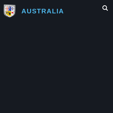
AUSTRALIA