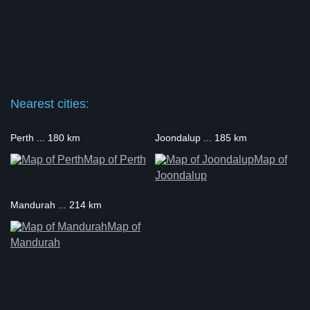
Nearest cities:
Perth ... 180 km
Joondalup ... 185 km
Map of Perth
Map of
Joondalup
Mandurah ... 214 km
Map of
Mandurah