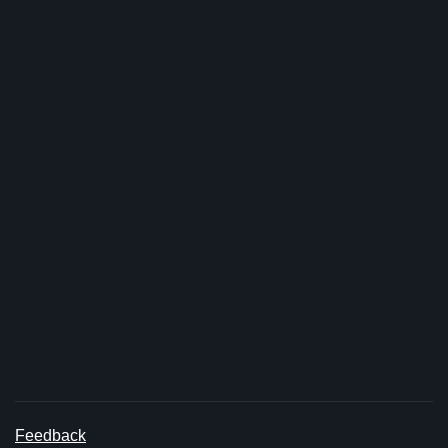
Feedback