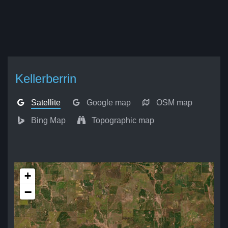
Kellerberrin
Satellite
Google map
OSM map
Bing Map
Topographic map
+
−