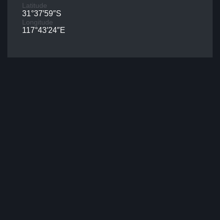
Latitude
31°37′59″S
Longitude
117°43′24″E