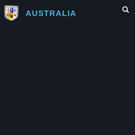
AUSTRALIA