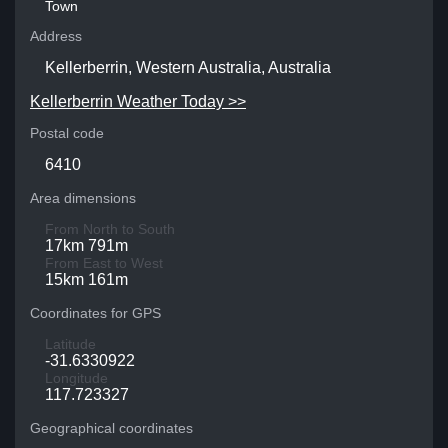
Town
Address
Kellerberrin, Western Australia, Australia
Kellerberrin Weather Today >>
Postal code
6410
Area dimensions
From North to South
17km 791m
From East to West
15km 161m
Coordinates for GPS
Latitude
-31.6330922
Longitude
117.723327
Geographical coordinates