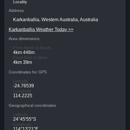
Locality
Address
Karkanballia, Western Australia, Australia
Karkanballia Weather Today >>
Area dimensions
From North to South
4km 448m
From East to West
4km 39m
Coordinates for GPS
Latitude
-24.76539
Longitude
114.2225
Geographical coordinates
Latitude
24°45′55″S
Longitude
114°13′21″E