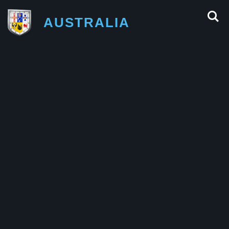
AUSTRALIA