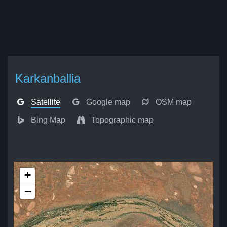
Karkanballia
Satellite
Google map
OSM map
Bing Map
Topographic map
+
−