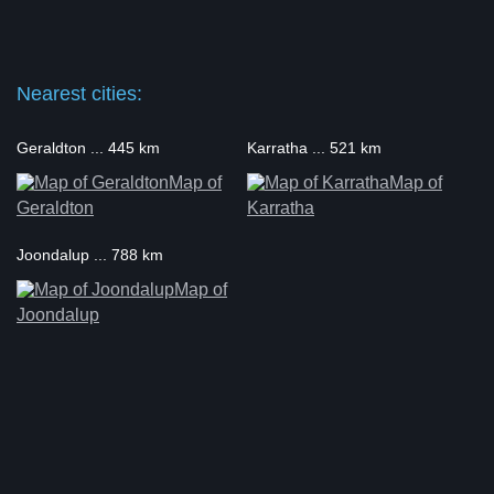
Nearest cities:
Geraldton ... 445 km
Karratha ... 521 km
Map of
Map of
Geraldton
Karratha
Joondalup ... 788 km
Map of
Joondalup