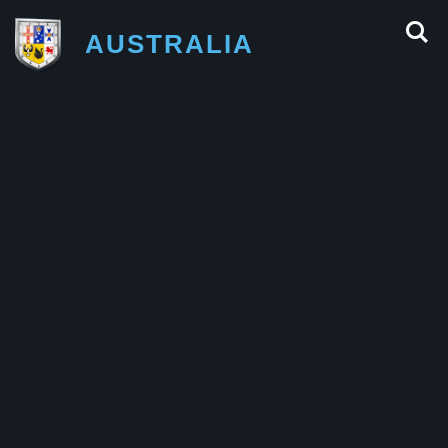
AUSTRALIA