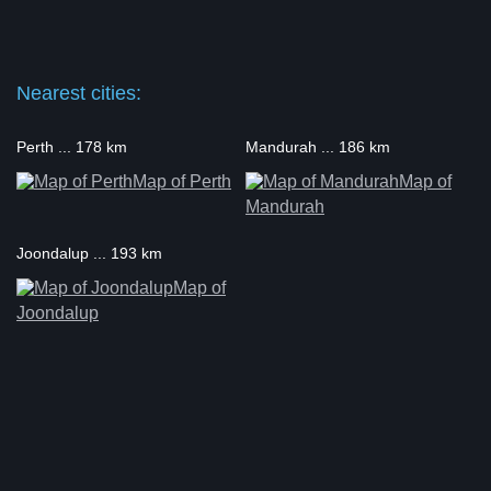
Nearest cities:
Perth ... 178 km
Mandurah ... 186 km
Map of Perth
Map of
Mandurah
Joondalup ... 193 km
Map of
Joondalup