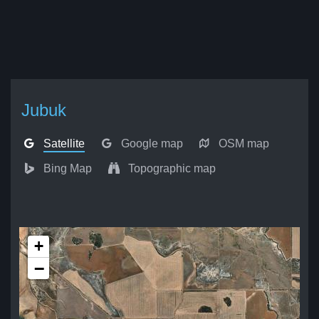
Jubuk
Satellite
Google map
OSM map
Bing Map
Topographic map
+
−