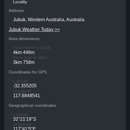
Locality
Address
Jubuk, Western Australia, Australia
Jubuk Weather Today >>
Area dimensions
From North to South
4km 448m
From East to West
3km 758m
Coordinates for GPS
Latitude
-32.355205
Longitude
117.6848541
Geographical coordinates
Latitude
32°21′19″S
Longitude
117°41′5″E