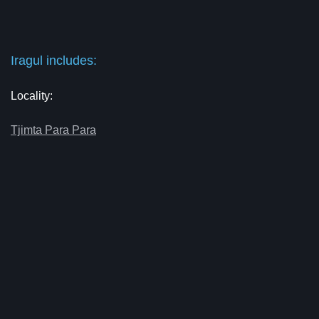
Iragul includes:
Locality:
Tjimta Para Para