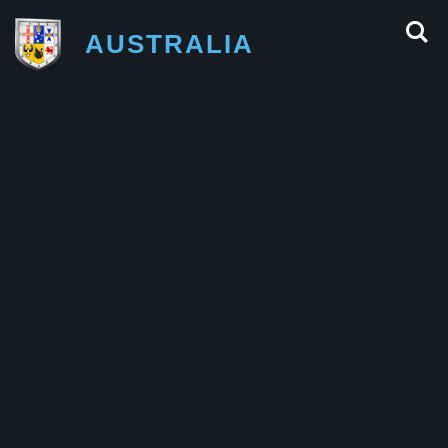
AUSTRALIA