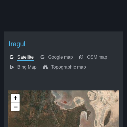
Iragul
Satellite
Google map
OSM map
Bing Map
Topographic map
+
−