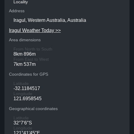
Locality
Address
Iragul, Western Australia, Australia
Iragul Weather Today >>
Area dimensions
From North to South
8km 896m
From East to West
7km 537m
Coordinates for GPS
Latitude
-32.1184517
Longitude
121.6958545
Geographical coordinates
Latitude
32°7′6″S
Longitude
121°41′45″E