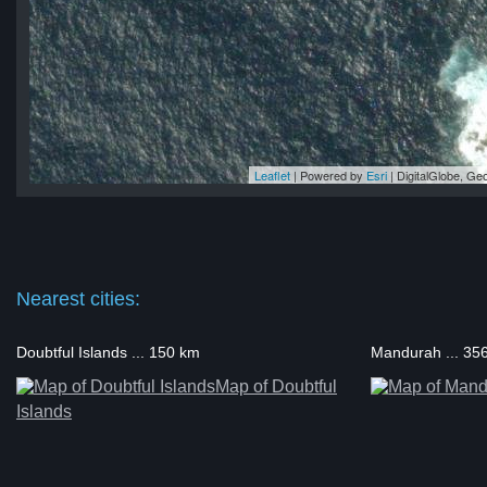
Leaflet
| Powered by
Esri
|
DigitalGlobe, G
and
and
and
nd
and
Nearest cities:
Doubtful Islands ... 150 km
Mandurah ... 35
Map of Doubtful
Islands