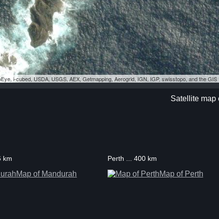
eoEye, i-cubed, USDA, USGS, AEX, Getmapping, Aerogrid, IGN, IGP, swisstopo, and the GI
Satellite map 
6 km
Perth ... 400 km
Map of Mandurah
Map of Perth