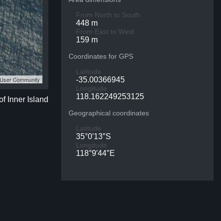
From North to South
448 m
From East to West
159 m
Coordinates for GPS
Latitude
S User Community
-35.00366945
Longitude
118.162249253125
of Inner Island
Geographical coordinates
Latitude
35°0′13″S
Longitude
118°9′44″E