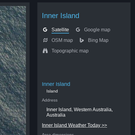
Inner Island
Satellite
Google map
OSM map
Bing Map
Topographic map
Inner Island
Island
Address
Inner Island, Western Australia,
Australia
Inner Island Weather Today >>
Area dimensions