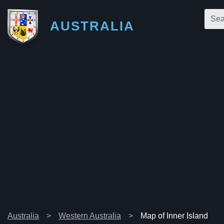
AUSTRALIA
Australia
Western Australia
Map of Inner Island