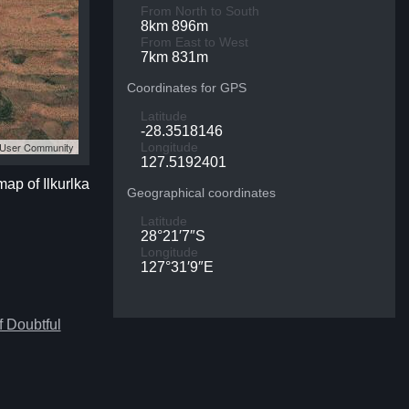
From North to South
8km 896m
From East to West
7km 831m
Coordinates for GPS
Latitude
-28.3518146
S User Community
Longitude
127.5192401
map of Ilkurlka
Geographical coordinates
Latitude
28°21′7″S
Longitude
127°31′9″E
 Doubtful