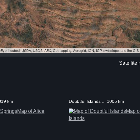
eoEye, i-cubed, USDA, USGS, AEX, Getmapping, Aerogrid, IGN, IGP, swisstopo, and the GI
Satellite 
 819 km
Doubtful Islands ... 1005 km
Map of Alice
Map of
Islands