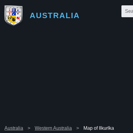
AUSTRALIA
Australia
Western Australia
Map of Ilkurlka