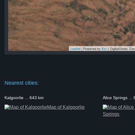
Leaflet
| Powered by
Esri
|
DigitalGlobe, G
lka
lka
lka
ka
lka
Nearest cities:
Kalgoorlie ... 643 km
Alice Springs ...
Map of Kalgoorlie
Springs