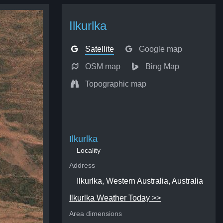
Ilkurlka
Satellite
Google map
OSM map
Bing Map
Topographic map
Ilkurlka
Locality
Address
Ilkurlka, Western Australia, Australia
Ilkurlka Weather Today >>
Area dimensions