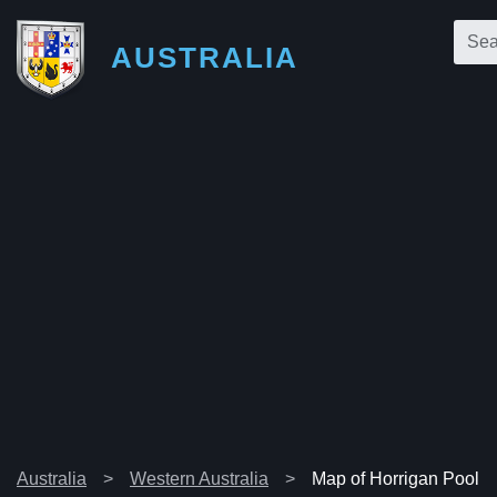
AUSTRALIA
Australia
Western Australia
Map of Horrigan Pool