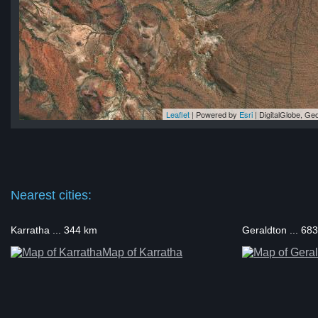
Leaflet
| Powered by
Esri
|
DigitalGlobe, G
ol
ol
ol
ol
ol
Nearest cities:
Karratha ... 344 km
Geraldton ... 68
Map of Karratha