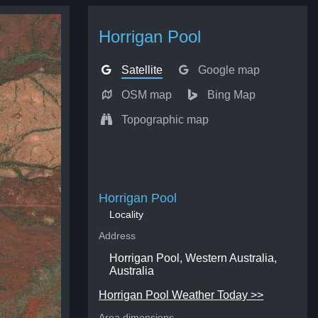
Horrigan Pool
Satellite
Google map
OSM map
Bing Map
Topographic map
Horrigan Pool
Locality
Address
Horrigan Pool, Western Australia,
Australia
Horrigan Pool Weather Today >>
Area dimensions