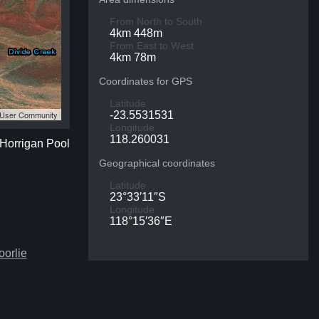
From North to South
4km 448m
From East to West
4km 78m
Coordinates for GPS
Latitude
S User Community
-23.5531531
Longitude
118.260031
 Horrigan Pool
Geographical coordinates
Latitude
23°33′11″S
Longitude
118°15′36″E
oorlie