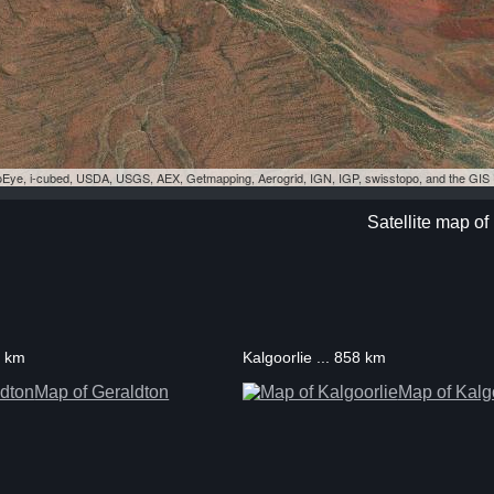
eoEye, i-cubed, USDA, USGS, AEX, Getmapping, Aerogrid, IGN, IGP, swisstopo, and the GI
Satellite map of
3 km
Kalgoorlie ... 858 km
Map of Geraldton
Map of Kalg