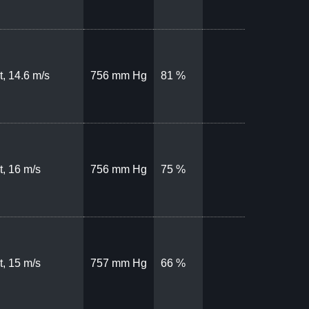
, 14.6 m/s
756 mm Hg
81 %
, 16 m/s
756 mm Hg
75 %
, 15 m/s
757 mm Hg
66 %