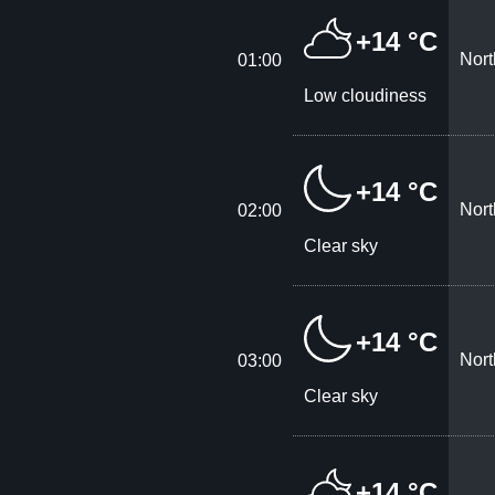
+14 °C
Nort
01:00
Low cloudiness
+14 °C
Nort
02:00
Clear sky
+14 °C
Nort
03:00
Clear sky
+14 °C