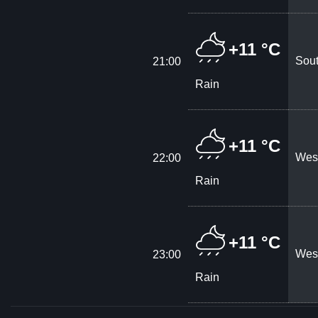
+11 °C
Sout
21:00
Rain
+11 °C
West
22:00
Rain
+11 °C
West
23:00
Rain