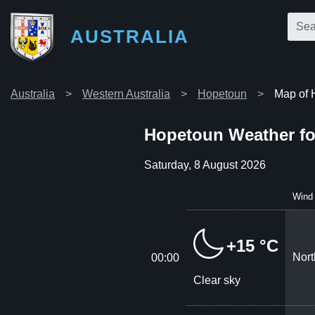
AUSTRALIA
Australia
Western Australia
Hopetoun
Map of 
Hopetoun Weather fo
Saturday, 8 August 2026
Wind
+15 °C
Nort
00:00
Clear sky