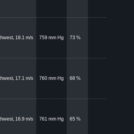
hwest, 18.1 m/s
759 mm Hg
73 %
hwest, 17.1 m/s
760 mm Hg
68 %
hwest, 16.9 m/s
761 mm Hg
65 %