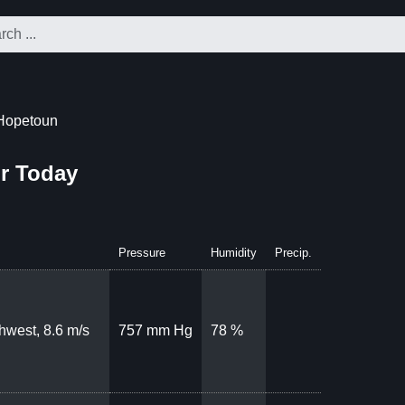
Hopetoun
r Today
Pressure
Humidity
Precip.
hwest, 8.6 m/s
757 mm Hg
78 %