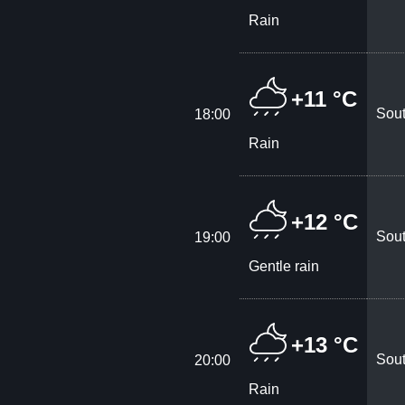
Rain
+11 °C
Sout
18:00
Rain
+12 °C
Sout
19:00
Gentle rain
+13 °C
Sout
20:00
Rain