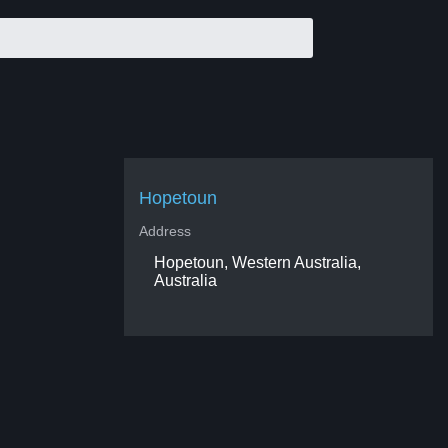
Hopetoun
Address
Hopetoun, Western Australia,
Australia