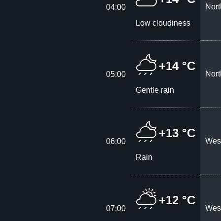
Nort
04:00
Low cloudiness
+14 °C
Nort
05:00
Gentle rain
+13 °C
West
06:00
Rain
+12 °C
West
07:00