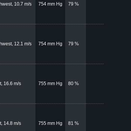
hwest, 10.7 m/s
754 mm Hg
79 %
hwest, 12.1 m/s
754 mm Hg
79 %
, 16.6 m/s
755 mm Hg
80 %
, 14.8 m/s
755 mm Hg
81 %