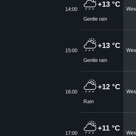
+13 °C
West
14:00
Gentle rain
+13 °C
West
15:00
Gentle rain
+12 °C
West
16:00
Rain
+11 °C
West
17:00