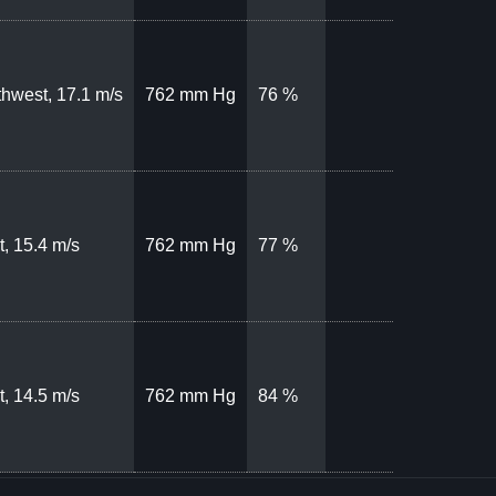
hwest, 17.1 m/s
762 mm Hg
76 %
, 15.4 m/s
762 mm Hg
77 %
, 14.5 m/s
762 mm Hg
84 %