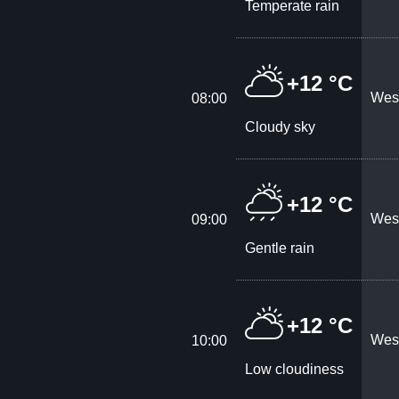
Temperate rain
+12 °C
West
08:00
Cloudy sky
+12 °C
West
09:00
Gentle rain
+12 °C
West
10:00
Low cloudiness