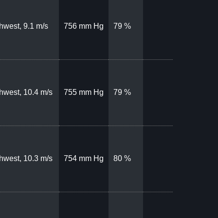
hwest, 9.1 m/s
756 mm Hg
79 %
hwest, 10.4 m/s
755 mm Hg
79 %
hwest, 10.3 m/s
754 mm Hg
80 %