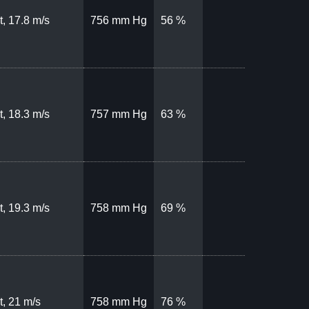
, 17.8 m/s
756 mm Hg
56 %
, 18.3 m/s
757 mm Hg
63 %
, 19.3 m/s
758 mm Hg
69 %
, 21 m/s
758 mm Hg
76 %