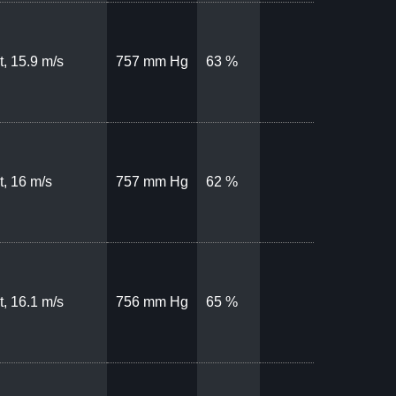
, 15.9 m/s
757 mm Hg
63 %
, 16 m/s
757 mm Hg
62 %
, 16.1 m/s
756 mm Hg
65 %