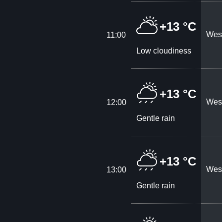
+13 °C
West
11:00
Low cloudiness
+13 °C
West
12:00
Gentle rain
+13 °C
West
13:00
Gentle rain