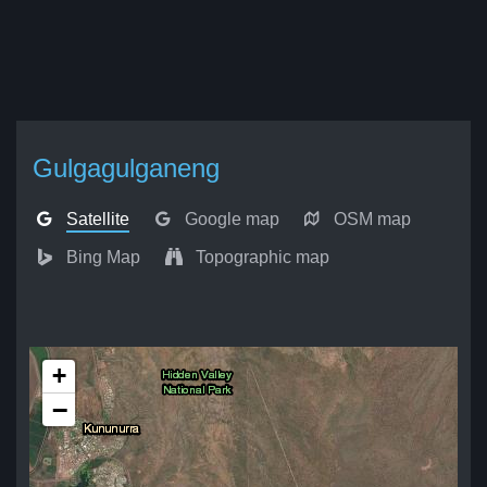
Gulgagulganeng
Satellite
Google map
OSM map
Bing Map
Topographic map
+
−