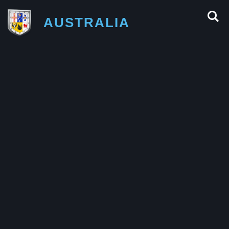
AUSTRALIA