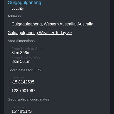
Gulgagulganeng
Locality
Address
Gulgagulganeng, Western Australia, Australia
Gulgagulganeng Weather Today >>
Area dimensions
From North to South
8km 896m
From East to West
8km 561m
Coordinates for GPS
Latitude
-15.8142535
Longitude
128.7901067
Geographical coordinates
Latitude
15°48′51″S