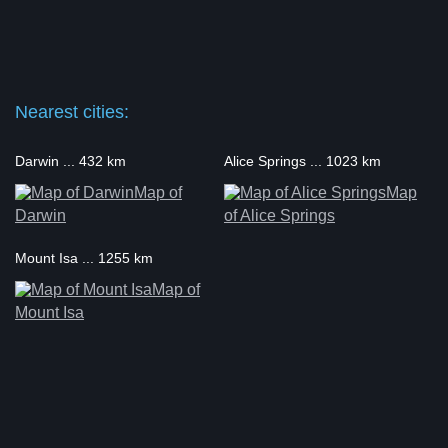
Nearest cities:
Darwin ... 432 km
Alice Springs ... 1023 km
Map of
Map
Darwin
of Alice Springs
Mount Isa ... 1255 km
Map of
Mount Isa