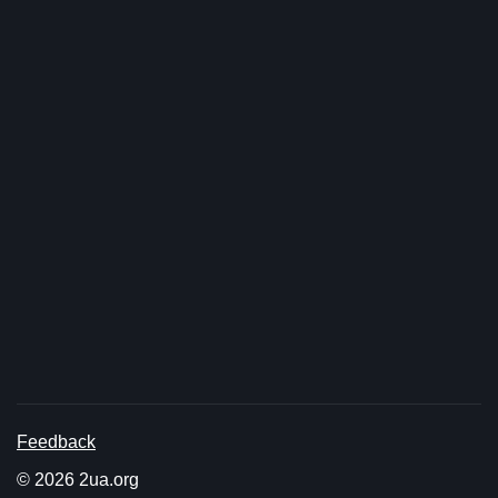
Feedback
© 2026 2ua.org