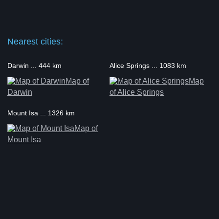
Nearest cities:
Darwin ... 444 km
Alice Springs ... 1083 km
Map of
Map
Darwin
of Alice Springs
Mount Isa ... 1326 km
Map of
Mount Isa