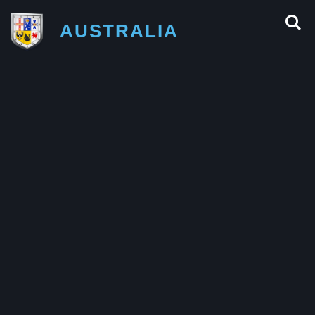
AUSTRALIA