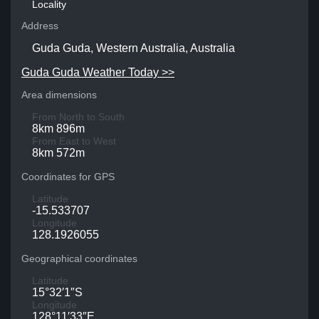
Locality
Address
Guda Guda, Western Australia, Australia
Guda Guda Weather Today >>
Area dimensions
From North to South
8km 896m
From East to West
8km 572m
Coordinates for GPS
Latitude
-15.533707
Longitude
128.1926055
Geographical coordinates
Latitude
15°32′1″S
Longitude
128°11′33″E