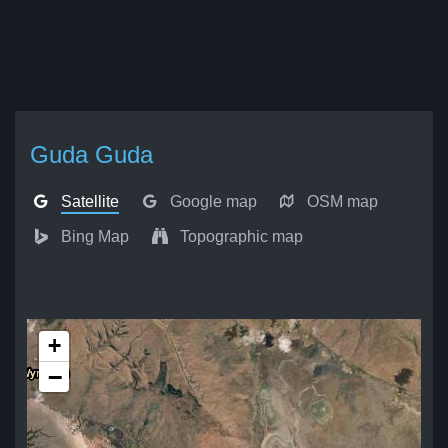
Guda Guda
Satellite
Google map
OSM map
Bing Map
Topographic map
+
−