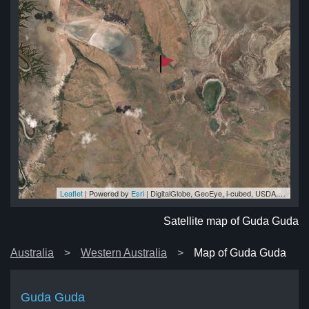
Leaflet
| Powered by
Esri
|
DigitalGlobe, GeoEye, i-cubed, USDA, USGS, AEX, Getmapping, Aerogrid, IGN, IGP, swisstopo, and the GIS User Community
da
da
da
da
da
Satellite map of Guda Guda
Australia
Western Australia
Map of Guda Guda
Guda Guda