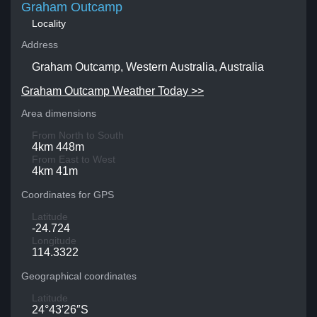
Graham Outcamp
Locality
Address
Graham Outcamp, Western Australia, Australia
Graham Outcamp Weather Today >>
Area dimensions
From North to South
4km 448m
From East to West
4km 41m
Coordinates for GPS
Latitude
-24.724
Longitude
114.3322
Geographical coordinates
Latitude
24°43′26″S