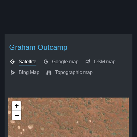
Graham Outcamp
Satellite
Google map
OSM map
Bing Map
Topographic map
+
−