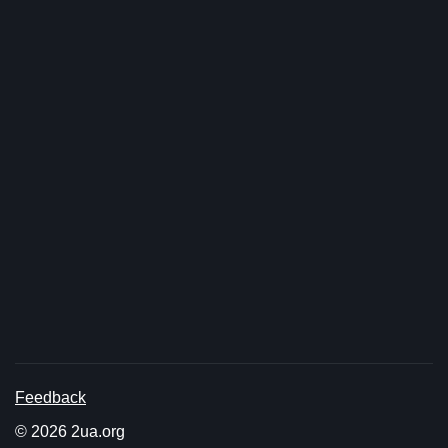
Feedback
© 2026 2ua.org