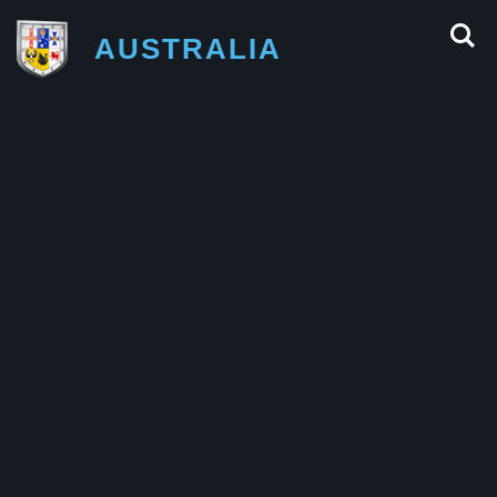
AUSTRALIA