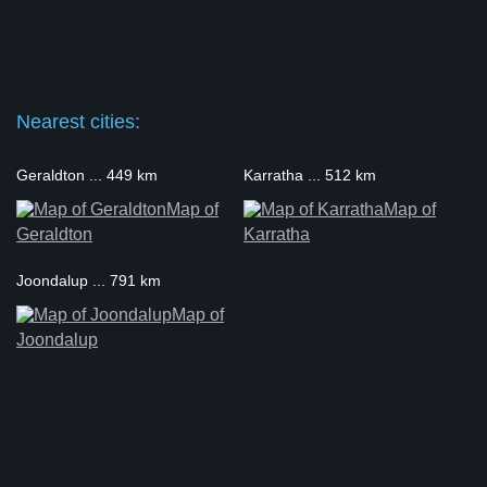
Nearest cities:
Geraldton ... 449 km
Karratha ... 512 km
Map of
Map of
Geraldton
Karratha
Joondalup ... 791 km
Map of
Joondalup