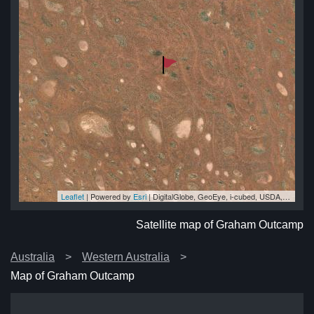
Leaflet
| Powered by
Esri
|
DigitalGlobe, GeoEye, i-cubed, USDA, USGS, AEX, Getmapping, Aerogrid, IGN, IGP, swisstopo, and the GIS User Community
mp
mp
mp
mp
mp
Satellite map of Graham Outcamp
Australia
Western Australia
Map of Graham Outcamp