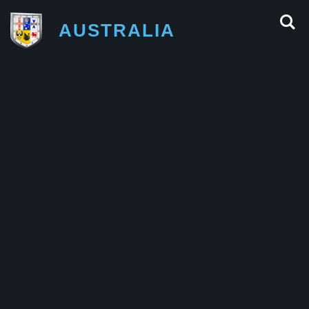
AUSTRALIA