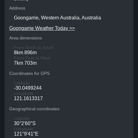
Address
Goongarrie, Western Australia, Australia
Goongarrie Weather Today >>
Area dimensions
From North to South
8km 896m
From East to West
7km 703m
Coordinates for GPS
Latitude
-30.0499244
Longitude
121.1613317
Geographical coordinates
Latitude
30°2′60″S
Longitude
121°9′41″E