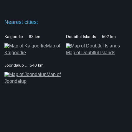
Nearest cities:
Kalgoorlie ... 83 km
Doubtful Islands ... 502 km
Map of
Kalgoorlie
Map of Doubtful Islands
Joondalup ... 548 km
Map of
Joondalup