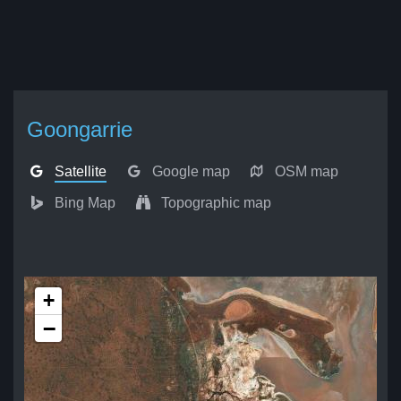
Goongarrie
Satellite
Google map
OSM map
Bing Map
Topographic map
+
−