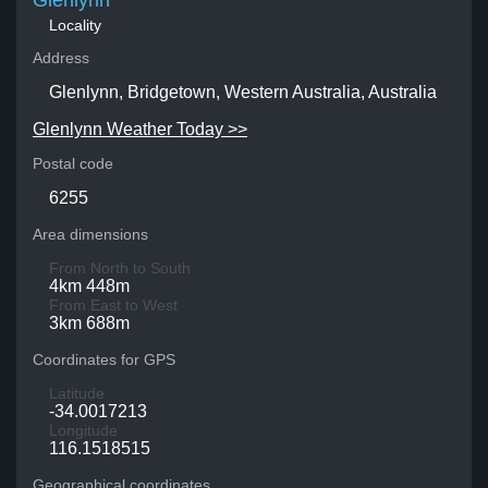
Glenlynn
Locality
Address
Glenlynn, Bridgetown, Western Australia, Australia
Glenlynn Weather Today >>
Postal code
6255
Area dimensions
From North to South
4km 448m
From East to West
3km 688m
Coordinates for GPS
Latitude
-34.0017213
Longitude
116.1518515
Geographical coordinates