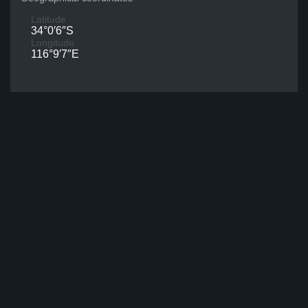
Latitude
34°0′6″S
Longitude
116°9′7″E