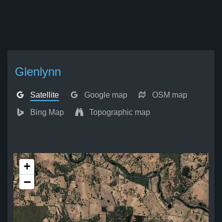
Glenlynn
Satellite
Google map
OSM map
Bing Map
Topographic map
+
−