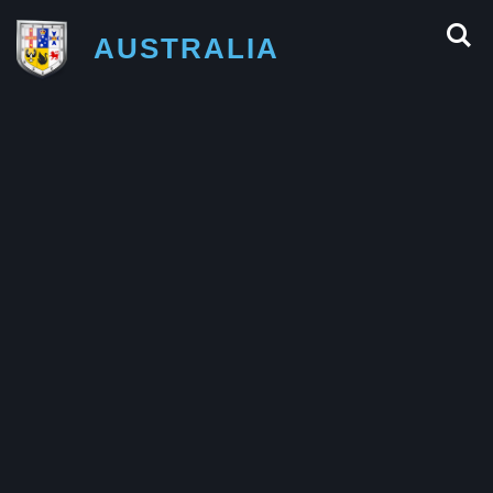
AUSTRALIA