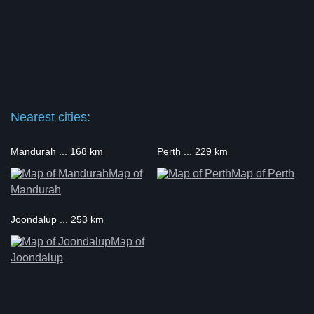
Nearest cities:
Mandurah ... 168 km
Perth ... 229 km
Map of
Map of Perth
Mandurah
Joondalup ... 253 km
Map of
Joondalup