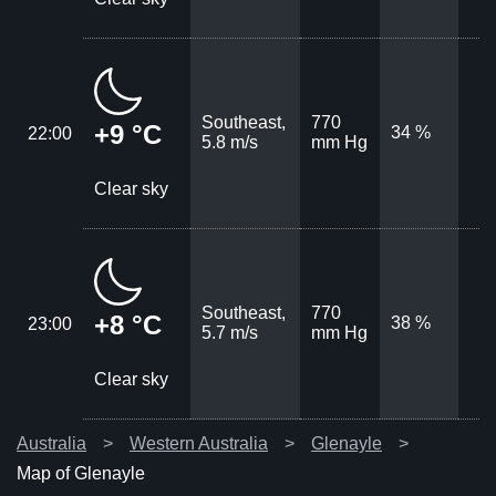
Southeast,
770
+9 °C
34 %
22:00
5.8 m/s
mm Hg
Clear sky
Southeast,
770
+8 °C
38 %
23:00
5.7 m/s
mm Hg
Clear sky
Australia
Western Australia
Glenayle
Map of Glenayle