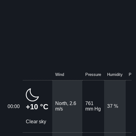
Wind
Pressure
Humidity
Prec
North, 2.6
761
+10 °C
37 %
00:00
m/s
mm Hg
Clear sky