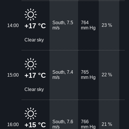
South, 7.5
764
+17 °C
23 %
14:00
m/s
mm Hg
Clear sky
South, 7.4
765
+17 °C
22 %
15:00
m/s
mm Hg
Clear sky
South, 7.6
766
+15 °C
21 %
16:00
m/s
mm Hg