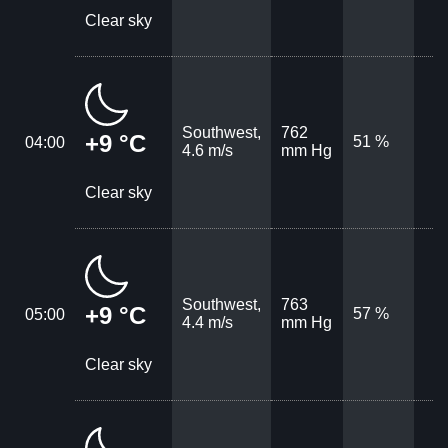
Clear sky
Southwest,
762
+9 °C
51 %
04:00
4.6 m/s
mm Hg
Clear sky
Southwest,
763
+9 °C
57 %
05:00
4.4 m/s
mm Hg
Clear sky