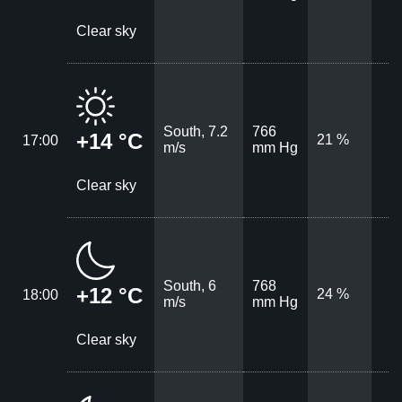
Clear sky
South, 7.2
766
+14 °C
21 %
17:00
m/s
mm Hg
Clear sky
South, 6
768
+12 °C
24 %
18:00
m/s
mm Hg
Clear sky