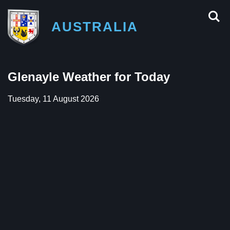
AUSTRALIA
Glenayle Weather for Today
Tuesday, 11 August 2026