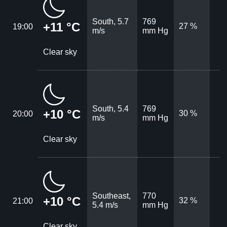
South, 5.7
769
+11 °C
27 %
19:00
m/s
mm Hg
Clear sky
South, 5.4
769
+10 °C
30 %
20:00
m/s
mm Hg
Clear sky
Southeast,
770
+10 °C
32 %
21:00
5.4 m/s
mm Hg
Clear sky