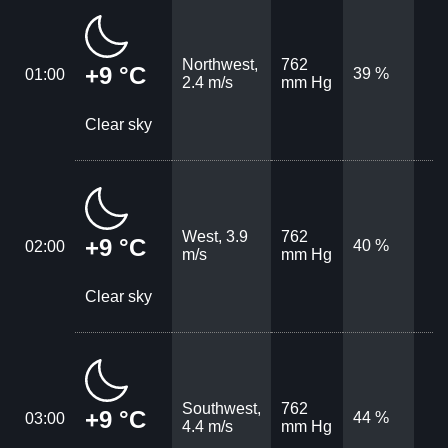
Northwest,
762
+9 °C
39 %
01:00
2.4 m/s
mm Hg
Clear sky
West, 3.9
762
+9 °C
40 %
02:00
m/s
mm Hg
Clear sky
Southwest,
762
+9 °C
44 %
03:00
4.4 m/s
mm Hg