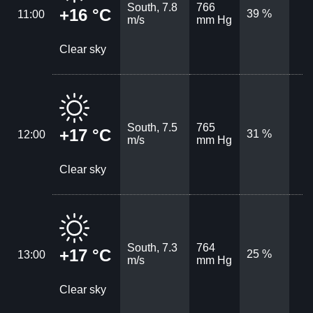
South, 7.8
766
+16 °C
39 %
11:00
m/s
mm Hg
Clear sky
South, 7.5
765
+17 °C
31 %
12:00
m/s
mm Hg
Clear sky
South, 7.3
764
+17 °C
25 %
13:00
m/s
mm Hg
Clear sky