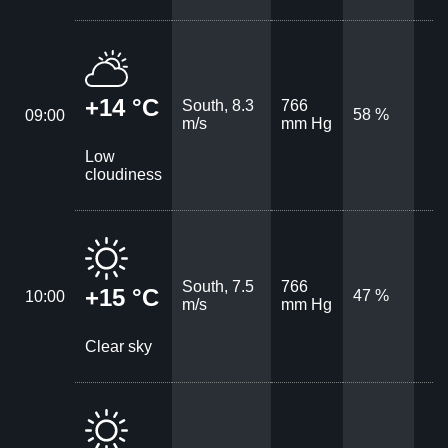
+14 °C
South, 8.3
766
58 %
09:00
m/s
mm Hg
Low
cloudiness
South, 7.5
766
+15 °C
47 %
10:00
m/s
mm Hg
Clear sky