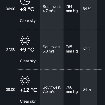
Southwest,
764
+9 °C
64 %
06:00
4.7 m/s
mm Hg
Clear sky
Southwest,
765
+9 °C
67 %
07:00
5.8 m/s
mm Hg
Clear sky
Southwest,
766
+12 °C
64 %
08:00
7.5 m/s
mm Hg
Clear sky