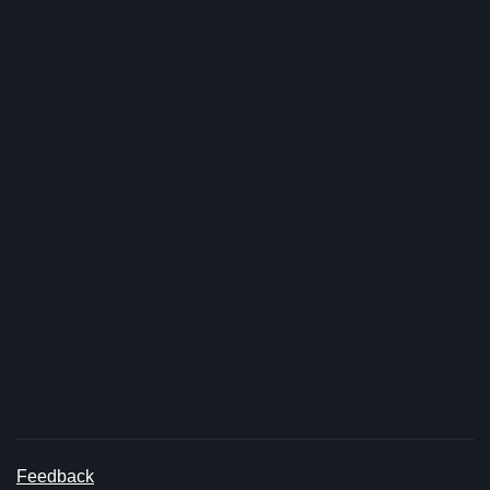
Feedback