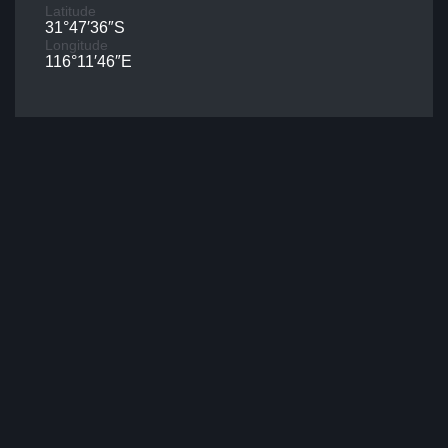
Latitude
31°47′36″S
Longitude
116°11′46″E