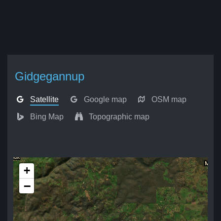
Gidgegannup
Satellite
Google map
OSM map
Bing Map
Topographic map
+
−