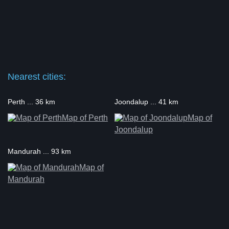
Nearest cities:
Perth ... 36 km
Joondalup ... 41 km
Map of Perth
Map of
Joondalup
Mandurah ... 93 km
Map of
Mandurah