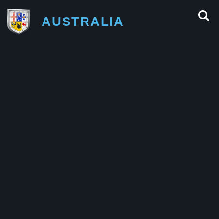
AUSTRALIA