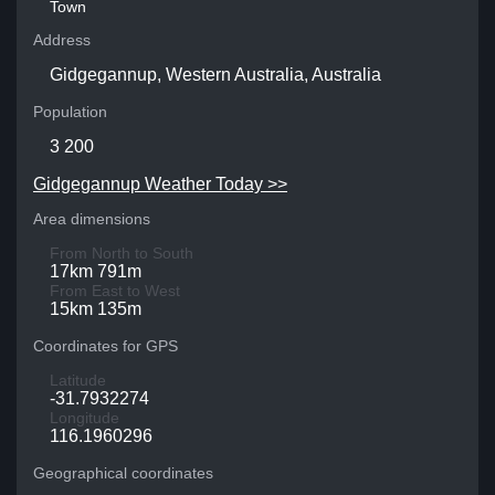
Town
Address
Gidgegannup, Western Australia, Australia
Population
3 200
Gidgegannup Weather Today >>
Area dimensions
From North to South
17km 791m
From East to West
15km 135m
Coordinates for GPS
Latitude
-31.7932274
Longitude
116.1960296
Geographical coordinates