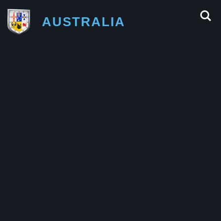
AUSTRALIA