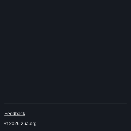
Feedback
© 2026 2ua.org