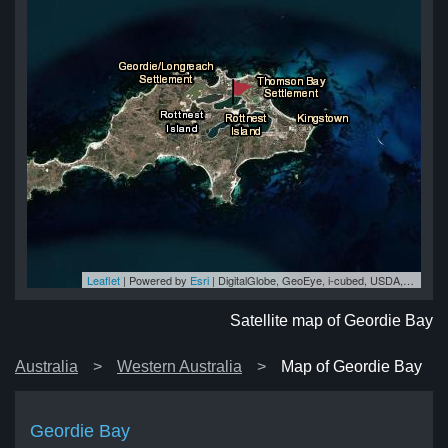
Leaflet
| Powered by
Esri
|
DigitalGlobe, GeoEye, i-cubed, USDA, USGS, AEX, Getmapping, Aerogrid, IGN, IGP, swisstopo, and the GIS User Community
ay
ay
ay
ay
ay
Satellite map of Geordie Bay
Australia
Western Australia
Map of Geordie Bay
Geordie Bay