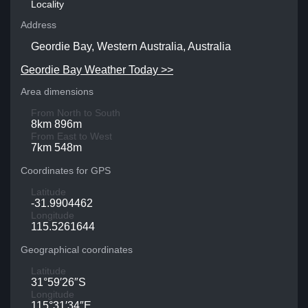
Locality
Address
Geordie Bay, Western Australia, Australia
Geordie Bay Weather Today >>
Area dimensions
From North to South
8km 896m
From East to West
7km 548m
Coordinates for GPS
Latitude
-31.9904462
Longitude
115.5261644
Geographical coordinates
Latitude
31°59′26″S
Longitude
115°31′34″E