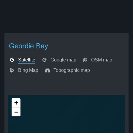
Geordie Bay
Satellite
Google map
OSM map
Bing Map
Topographic map
+
−