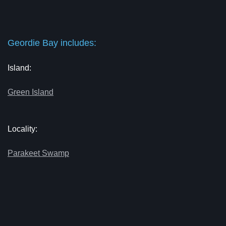
Geordie Bay includes:
Island:
Green Island
Locality:
Parakeet Swamp