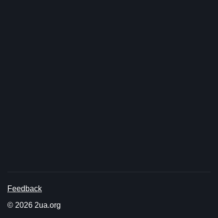
Feedback
© 2026 2ua.org