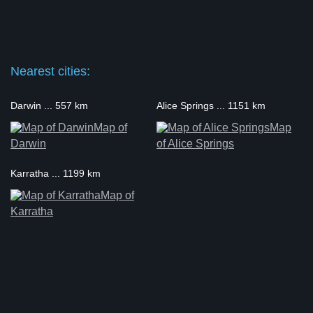
Nearest cities:
Darwin ... 557 km
Alice Springs ... 1151 km
Map of
Map
Darwin
of Alice Springs
Karratha ... 1199 km
Map of
Karratha