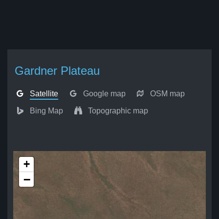
Gardner Plateau
Satellite
Google map
OSM map
Bing Map
Topographic map
+
−