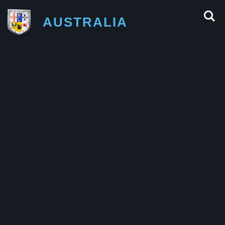
AUSTRALIA