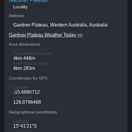
Gardner Plateau
Locality
Address
Gardner Plateau, Western Australia, Australia
Gardner Plateau Weather Today >>
Area dimensions
From North to South
4km 448m
From East to West
4km 283m
Coordinates for GPS
Latitude
-15.6890712
Longitude
126.8796468
Geographical coordinates
Latitude
15°41′21″S
Longitude