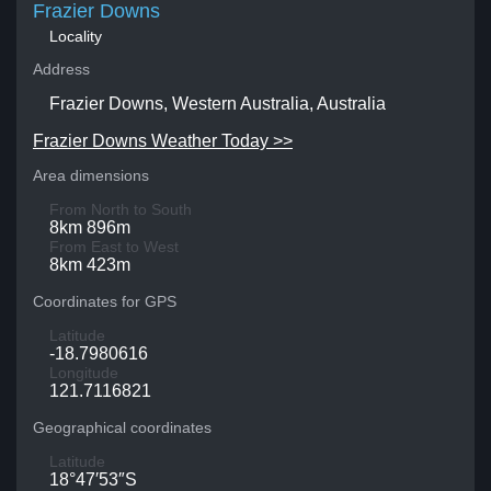
Frazier Downs
Locality
Address
Frazier Downs, Western Australia, Australia
Frazier Downs Weather Today >>
Area dimensions
From North to South
8km 896m
From East to West
8km 423m
Coordinates for GPS
Latitude
-18.7980616
Longitude
121.7116821
Geographical coordinates
Latitude
18°47′53″S