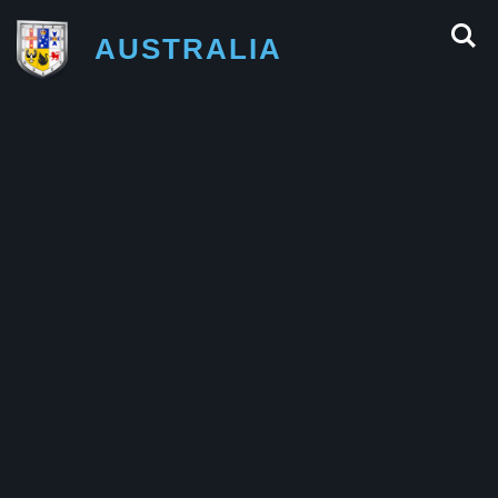
AUSTRALIA