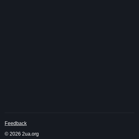
Feedback
© 2026 2ua.org