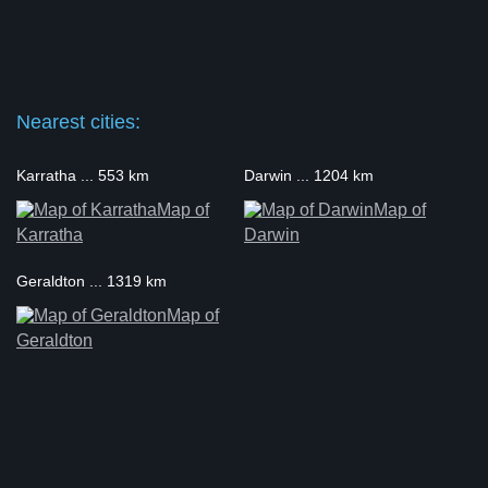
Nearest cities:
Karratha ... 553 km
Darwin ... 1204 km
Map of
Map of
Karratha
Darwin
Geraldton ... 1319 km
Map of
Geraldton