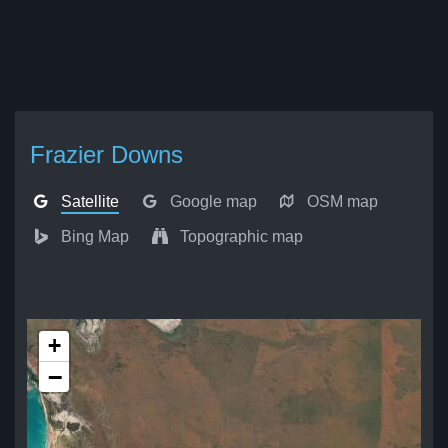
Frazier Downs
Satellite
Google map
OSM map
Bing Map
Topographic map
+
−