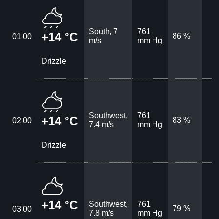
South, 7
761
+14 °C
86 %
01:00
m/s
mm Hg
Drizzle
Southwest,
761
+14 °C
83 %
02:00
7.4 m/s
mm Hg
Drizzle
+14 °C
Southwest,
761
79 %
03:00
7.8 m/s
mm Hg