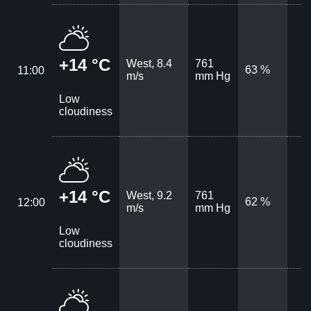
+14 °C
West, 8.4
761
63 %
11:00
m/s
mm Hg
Low
cloudiness
+14 °C
West, 9.2
761
62 %
12:00
m/s
mm Hg
Low
cloudiness