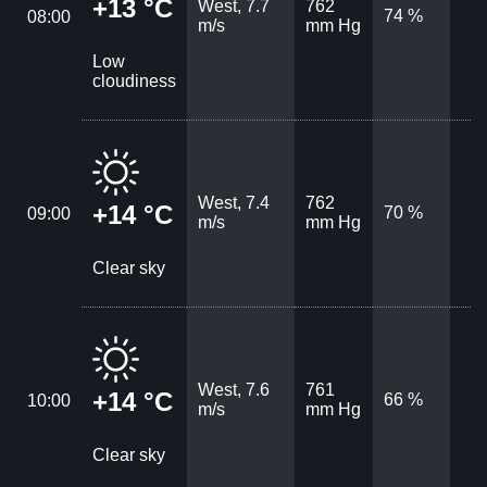
+13 °C
West, 7.7
762
74 %
08:00
m/s
mm Hg
Low
cloudiness
West, 7.4
762
+14 °C
70 %
09:00
m/s
mm Hg
Clear sky
West, 7.6
761
+14 °C
66 %
10:00
m/s
mm Hg
Clear sky