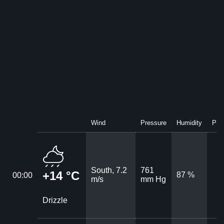
Wind
Pressure
Humidity
Prec
South, 7.2
761
+14 °C
87 %
00:00
m/s
mm Hg
Drizzle