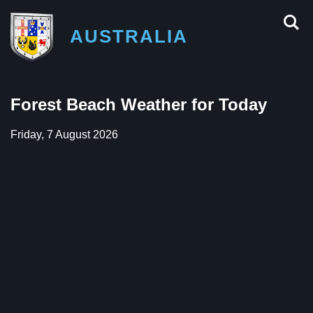
AUSTRALIA
Forest Beach Weather for Today
Friday, 7 August 2026