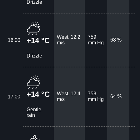
Drizzle
West, 12.2
759
+14 °C
68 %
16:00
m/s
mm Hg
Drizzle
+14 °C
West, 12.4
758
64 %
17:00
m/s
mm Hg
Gentle
rain