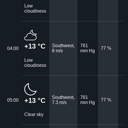
Low
cloudiness
+13 °C
Southwest,
761
77 %
04:00
8 m/s
mm Hg
Low
cloudiness
Southwest,
761
+13 °C
77 %
05:00
7.3 m/s
mm Hg
Clear sky