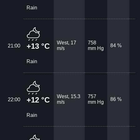
Rain
West, 17
758
+13 °C
84 %
21:00
m/s
mm Hg
Rain
West, 15.3
757
+12 °C
86 %
22:00
m/s
mm Hg
Rain