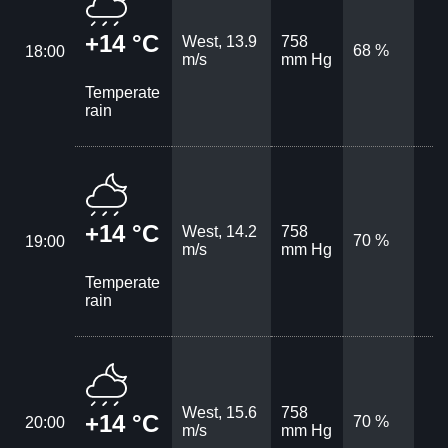
+14 °C
West, 13.9
758
68 %
18:00
m/s
mm Hg
Temperate
rain
+14 °C
West, 14.2
758
70 %
19:00
m/s
mm Hg
Temperate
rain
West, 15.6
758
+14 °C
70 %
20:00
m/s
mm Hg