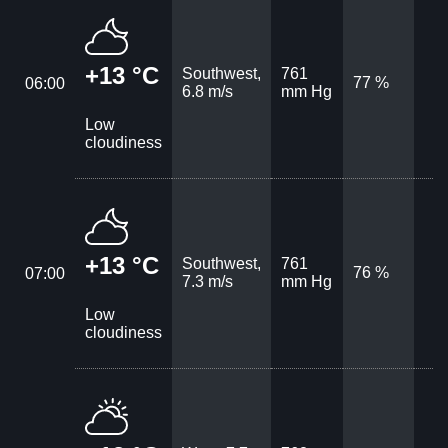
+13 °C
Southwest,
761
77 %
06:00
6.8 m/s
mm Hg
Low
cloudiness
+13 °C
Southwest,
761
76 %
07:00
7.3 m/s
mm Hg
Low
cloudiness