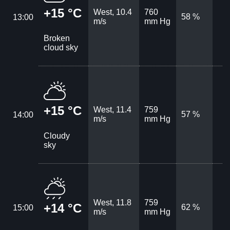
+15 °C
West, 10.4
760
58 %
13:00
m/s
mm Hg
Broken
cloud sky
+15 °C
West, 11.4
759
57 %
14:00
m/s
mm Hg
Cloudy
sky
West, 11.8
759
+14 °C
62 %
15:00
m/s
mm Hg