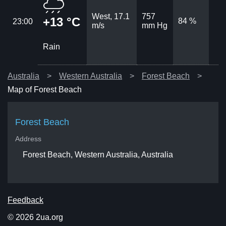
West, 17.1
757
+13 °C
84 %
23:00
m/s
mm Hg
Rain
Australia
Western Australia
Forest Beach
Map of Forest Beach
Forest Beach
Address
Forest Beach, Western Australia, Australia
Feedback
© 2026 2ua.org