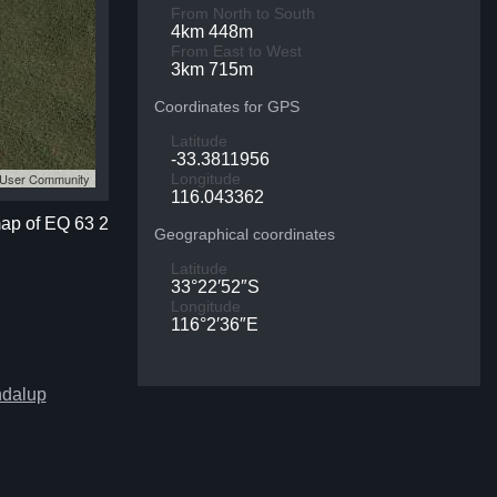
From North to South
4km 448m
From East to West
3km 715m
Coordinates for GPS
Latitude
-33.3811956
S User Community
Longitude
116.043362
map of EQ 63 2
Geographical coordinates
Latitude
33°22′52″S
Longitude
116°2′36″E
ndalup