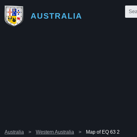
AUSTRALIA
Australia
Western Australia
Map of EQ 63 2