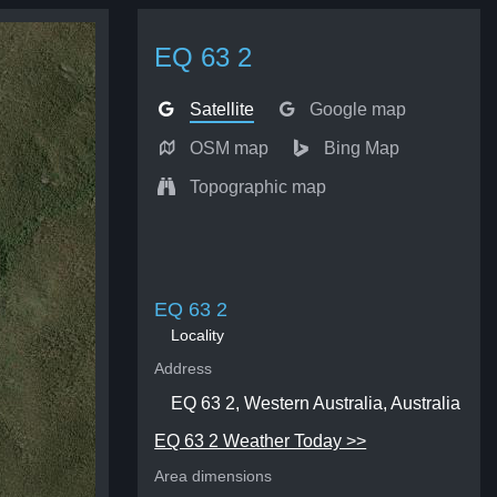
EQ 63 2
Satellite
Google map
OSM map
Bing Map
Topographic map
EQ 63 2
Locality
Address
EQ 63 2, Western Australia, Australia
EQ 63 2 Weather Today >>
Area dimensions