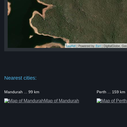
Leaflet
| Powered by
Esri
|
DigitalGlobe, G
 2
 2
 2
 2
 2
Nearest cities:
Mandurah ... 99 km
Perth ... 159 km
Map of Mandurah