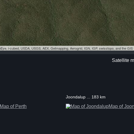
eoEye, i-cubed, USDA, USGS, AEX, Getmapping, Aerogrid, IGN, IGP, swisstopo, and the GI
Satellite 
Joondalup ... 183 km
Map of Perth
Map of Joo