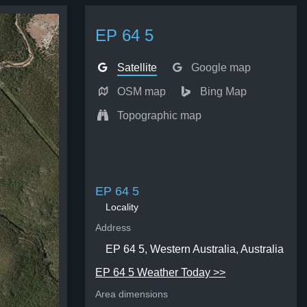
EP 64 5
Satellite
Google map
OSM map
Bing Map
Topographic map
EP 64 5
Locality
Address
EP 64 5, Western Australia, Australia
EP 64 5 Weather Today >>
Area dimensions