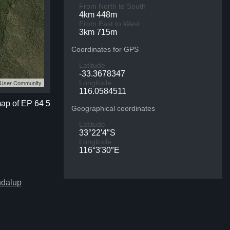
From North to South
4km 448m
From East to West
3km 715m
Coordinates for GPS
Latitude
-33.3678347
S User Community
Longitude
116.0584511
map of EP 64 5
Geographical coordinates
Latitude
33°22′4″S
Longitude
116°3′30″E
ndalup