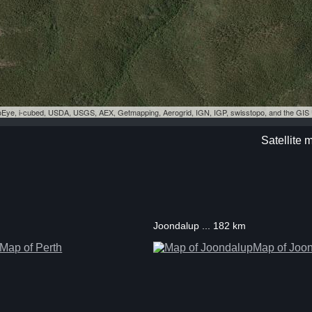
eoEye, i-cubed, USDA, USGS, AEX, Getmapping, Aerogrid, IGN, IGP, swisstopo, and the GI
Satellite 
Joondalup ... 182 km
Map of Perth
Map of Joo