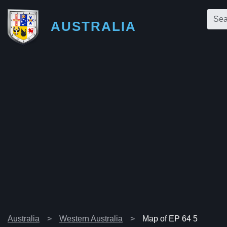
AUSTRALIA
Australia
Western Australia
Map of EP 64 5