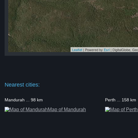
Leaflet
| Powered by
Esri
|
DigitalGlobe, G
 5
 5
 5
 5
 5
Nearest cities:
Mandurah ... 98 km
Perth ... 158 km
Map of Mandurah