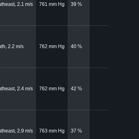
theast, 2.1 m/s
761 mm Hg
39 %
th, 2.2 m/s
762 mm Hg
40 %
theast, 2.4 m/s
762 mm Hg
42 %
theast, 2.9 m/s
763 mm Hg
37 %