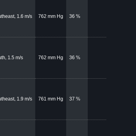
theast, 1.6 m/s
762 mm Hg
36 %
th, 1.5 m/s
762 mm Hg
36 %
theast, 1.9 m/s
761 mm Hg
37 %