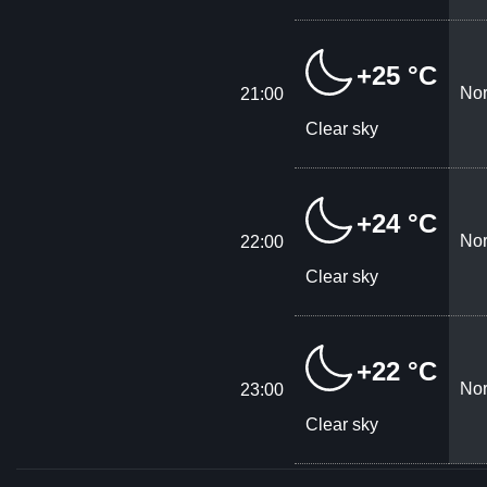
+25 °C
Nor
21:00
Clear sky
+24 °C
Nor
22:00
Clear sky
+22 °C
Nor
23:00
Clear sky