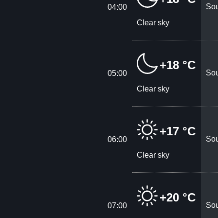
Sou
04:00
Clear sky
+18 °C
Sou
05:00
Clear sky
+17 °C
Sou
06:00
Clear sky
+20 °C
Sou
07:00