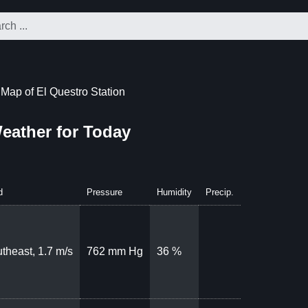
Map of El Questro Station
Weather for Today
d
Pressure
Humidity
Precip.
theast, 1.7 m/s
762 mm Hg
36 %