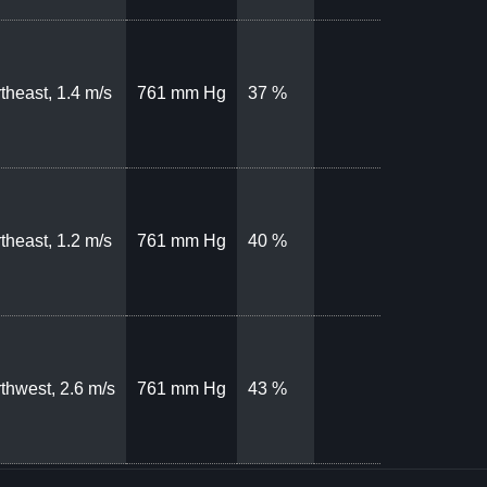
theast, 1.4 m/s
761 mm Hg
37 %
theast, 1.2 m/s
761 mm Hg
40 %
thwest, 2.6 m/s
761 mm Hg
43 %