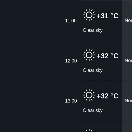
+31 °C
Nor
11:00
Clear sky
+32 °C
Nor
12:00
Clear sky
+32 °C
Nor
13:00
Clear sky