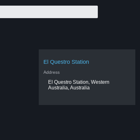
El Questro Station
Address
El Questro Station, Western
Australia, Australia