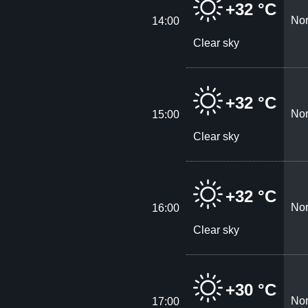
+32 °C
Nor
14:00
Clear sky
+32 °C
Nor
15:00
Clear sky
+32 °C
Nor
16:00
Clear sky
+30 °C
Nor
17:00