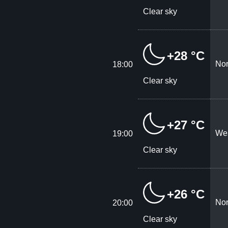
Clear sky
+28 °C
Nor
18:00
Clear sky
+27 °C
Wes
19:00
Clear sky
+26 °C
Nor
20:00
Clear sky