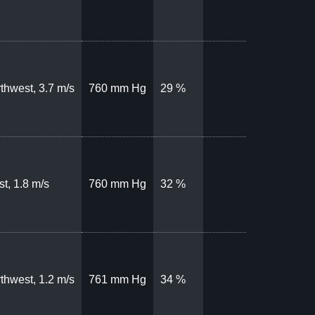
thwest, 3.7 m/s
760 mm Hg
29 %
t, 1.8 m/s
760 mm Hg
32 %
thwest, 1.2 m/s
761 mm Hg
34 %