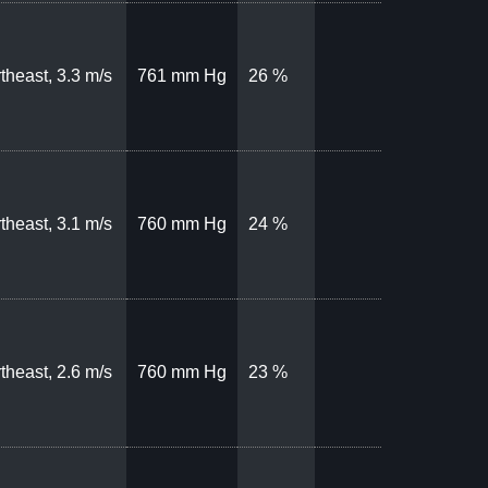
theast, 3.3 m/s
761 mm Hg
26 %
theast, 3.1 m/s
760 mm Hg
24 %
theast, 2.6 m/s
760 mm Hg
23 %