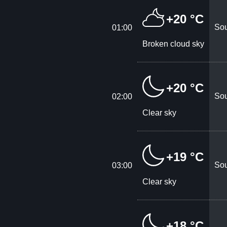
+20 °C
Sou
01:00
Broken cloud sky
+20 °C
Sou
02:00
Clear sky
+19 °C
Sou
03:00
Clear sky
+18 °C