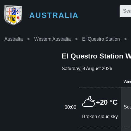
AUSTRALIA
Australia
Western Australia
El Questro Station
El Questro Station 
Saturday, 8 August 2026
Win
+20 °C
Sou
00:00
Broken cloud sky