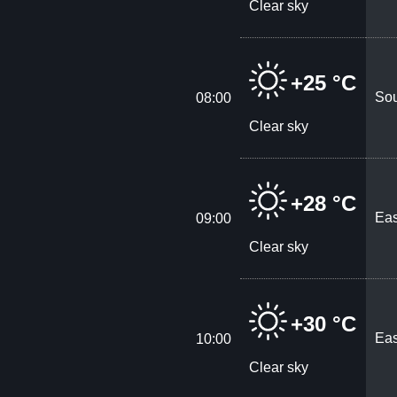
Clear sky
+25 °C
Sou
08:00
Clear sky
+28 °C
Eas
09:00
Clear sky
+30 °C
Eas
10:00
Clear sky