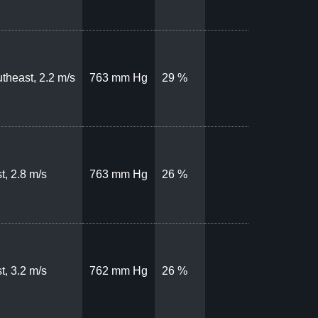
theast, 2.2 m/s
763 mm Hg
29 %
t, 2.8 m/s
763 mm Hg
26 %
t, 3.2 m/s
762 mm Hg
26 %