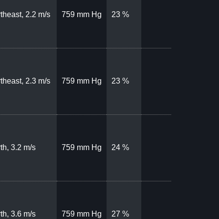
theast, 2.2 m/s
759 mm Hg
23 %
theast, 2.3 m/s
759 mm Hg
23 %
th, 3.2 m/s
759 mm Hg
24 %
th, 3.6 m/s
759 mm Hg
27 %