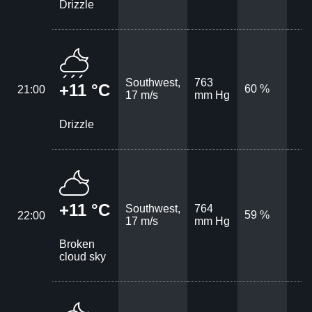
Drizzle
Southwest,
763
+11 °C
60 %
21:00
17 m/s
mm Hg
Drizzle
+11 °C
Southwest,
764
59 %
22:00
17 m/s
mm Hg
Broken
cloud sky