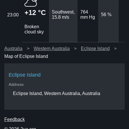
+12 °C
Southwest,
764
56 %
23:00
15.8 m/s
mm Hg
Broken
cloud sky
Australia
Western Australia
Eclipse Island
Map of Eclipse Island
Eclipse Island
Address
Eclipse Island, Western Australia, Australia
Feedback