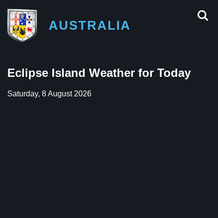
AUSTRALIA
Eclipse Island Weather for Today
Saturday, 8 August 2026