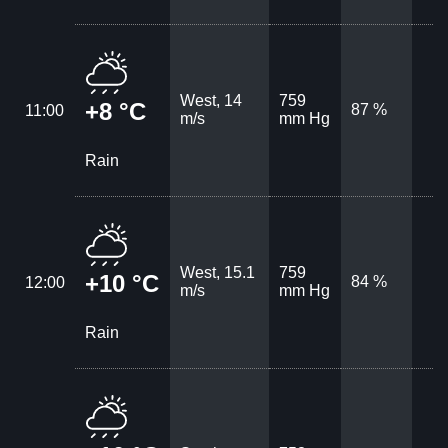
West, 14
759
+8 °C
87 %
11:00
m/s
mm Hg
Rain
West, 15.1
759
+10 °C
84 %
12:00
m/s
mm Hg
Rain