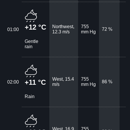
+12 °C
Northwest,
755
72 %
01:00
12.3 m/s
mm Hg
Gentle
rain
West, 15.4
755
+11 °C
86 %
02:00
m/s
mm Hg
Rain
West, 16.9
755