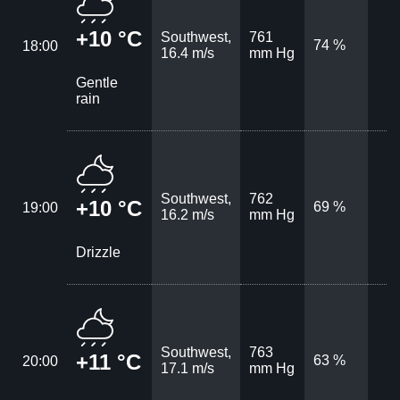
+10 °C
Southwest,
761
74 %
18:00
16.4 m/s
mm Hg
Gentle
rain
Southwest,
762
+10 °C
69 %
19:00
16.2 m/s
mm Hg
Drizzle
Southwest,
763
+11 °C
63 %
20:00
17.1 m/s
mm Hg