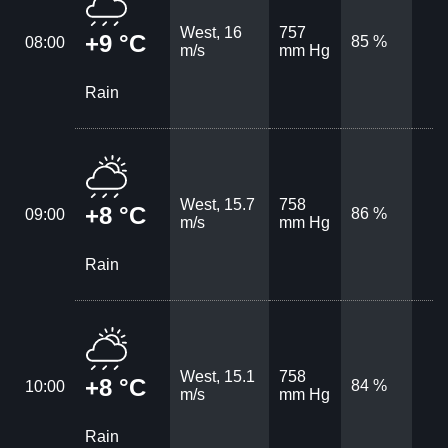
West, 16
757
+9 °C
85 %
08:00
m/s
mm Hg
Rain
West, 15.7
758
+8 °C
86 %
09:00
m/s
mm Hg
Rain
West, 15.1
758
+8 °C
84 %
10:00
m/s
mm Hg
Rain