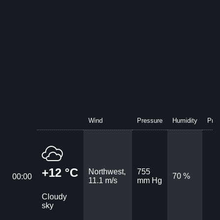
Wind
Pressure
Humidity
Prec
+12 °C
Northwest,
755
70 %
00:00
11.1 m/s
mm Hg
Cloudy
sky