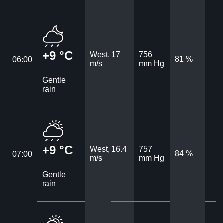
+9 °C
West, 17
756
81 %
06:00
m/s
mm Hg
Gentle
rain
+9 °C
West, 16.4
757
84 %
07:00
m/s
mm Hg
Gentle
rain