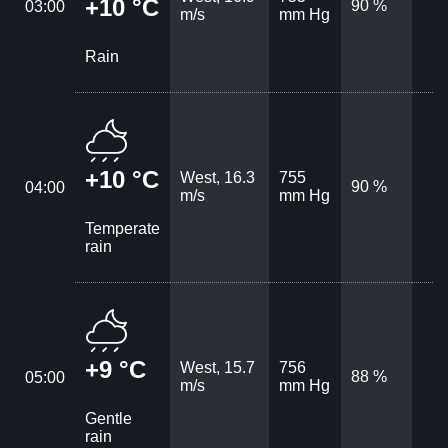
+10 °C
90 %
03:00
m/s
mm Hg
Rain
+10 °C
West, 16.3
755
90 %
04:00
m/s
mm Hg
Temperate
rain
+9 °C
West, 15.7
756
88 %
05:00
m/s
mm Hg
Gentle
rain