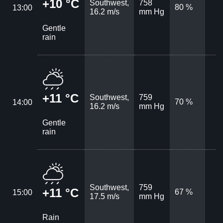
+10 °C
Southwest,
758
80 %
13:00
16.2 m/s
mm Hg
Gentle
rain
+11 °C
Southwest,
759
70 %
14:00
16.2 m/s
mm Hg
Gentle
rain
Southwest,
759
+11 °C
67 %
15:00
17.5 m/s
mm Hg
Rain