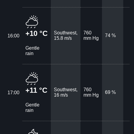
+10 °C
Southwest,
760
74 %
16:00
15.8 m/s
mm Hg
Gentle
rain
+11 °C
Southwest,
760
69 %
17:00
16 m/s
mm Hg
Gentle
rain