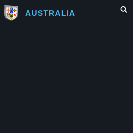
AUSTRALIA