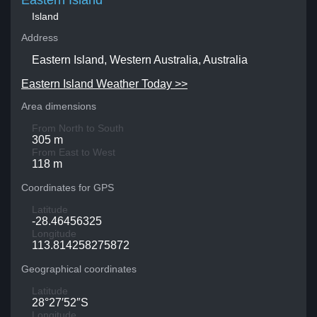
Eastern Island
Island
Address
Eastern Island, Western Australia, Australia
Eastern Island Weather Today >>
Area dimensions
From North to South
305 m
From East to West
118 m
Coordinates for GPS
Latitude
-28.46456325
Longitude
113.814258275872
Geographical coordinates
Latitude
28°27′52″S
Longitude