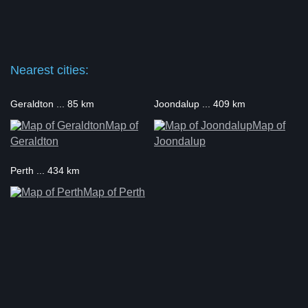
Nearest cities:
Geraldton ... 85 km
Joondalup ... 409 km
Map of
Map of
Geraldton
Joondalup
Perth ... 434 km
Map of Perth