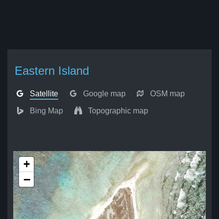
Eastern Island
Satellite
Google map
OSM map
Bing Map
Topographic map
+
−