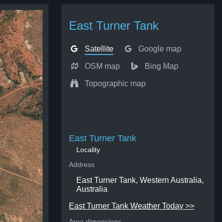
East Turner Tank
Satellite
Google map
OSM map
Bing Map
Topographic map
East Turner Tank
Locality
Address
East Turner Tank, Western Australia,
Australia
East Turner Tank Weather Today >>
Area dimensions