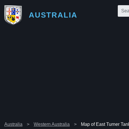
AUSTRALIA
Australia
Western Australia
Map of East Turner Tan