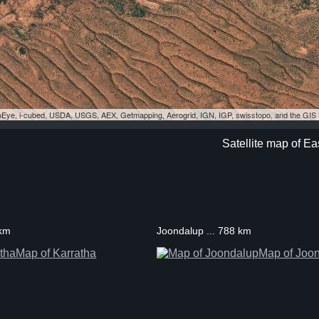
eoEye, i-cubed, USDA, USGS, AEX, Getmapping, Aerogrid, IGN, IGP, swisstopo, and the GI
Satellite map of Ea
 km
Joondalup ... 788 km
Map of Karratha
Map of Joo