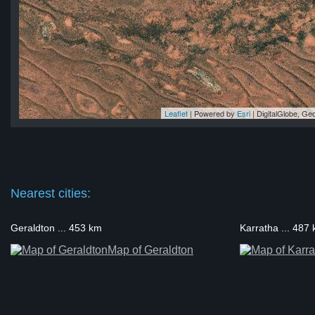
Leaflet
| Powered by
Esri
|
DigitalGlobe, G
nk
nk
nk
nk
ank
Nearest cities:
Geraldton ... 453 km
Karratha ... 487
Map of Geraldton