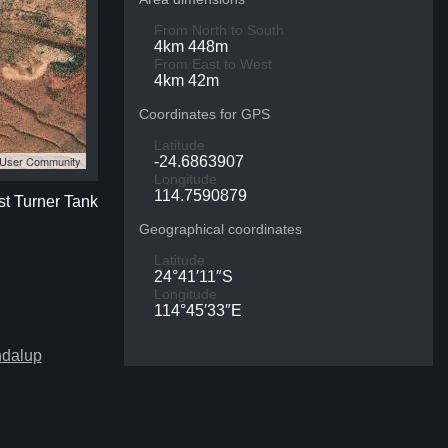
From North to South
4km 448m
From East to West
4km 42m
Coordinates for GPS
Latitude
S User Community
-24.6863907
Longitude
114.7590879
st Turner Tank
Geographical coordinates
Latitude
24°41′11″S
Longitude
114°45′33″E
ndalup