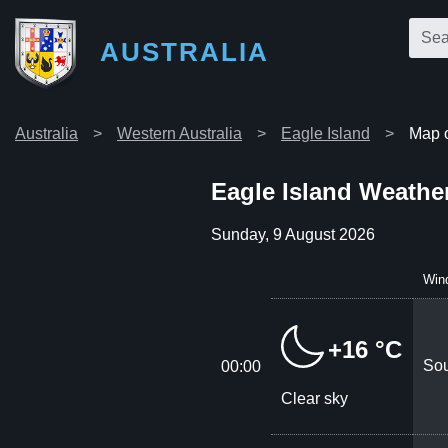
AUSTRALIA
Australia
Western Australia
Eagle Island
Map o
Eagle Island Weathe
Sunday, 9 August 2026
Win
+16 °C
Sou
00:00
Clear sky