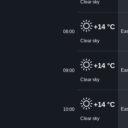
Clear sky
+14 °C
Eas
08:00
Clear sky
+14 °C
Eas
09:00
Clear sky
+14 °C
Eas
10:00
Clear sky