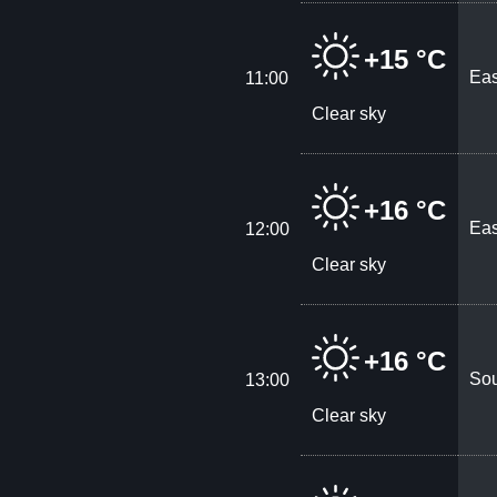
+15 °C
Eas
11:00
Clear sky
+16 °C
Eas
12:00
Clear sky
+16 °C
Sou
13:00
Clear sky