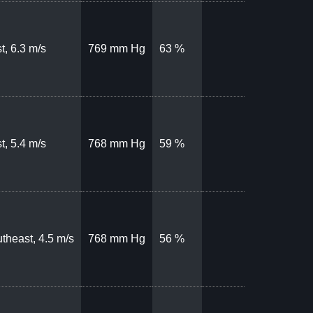
t, 6.3 m/s
769 mm Hg
63 %
t, 5.4 m/s
768 mm Hg
59 %
theast, 4.5 m/s
768 mm Hg
56 %