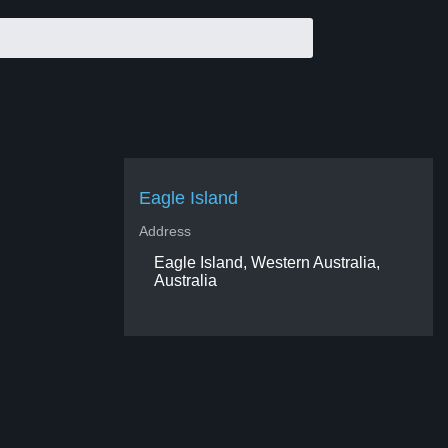
Eagle Island
Address
Eagle Island, Western Australia,
Australia