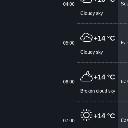
Sou
04:00
Cloudy sky
+14 °C
Eas
05:00
Cloudy sky
+14 °C
Eas
06:00
Broken cloud sky
+14 °C
Eas
07:00