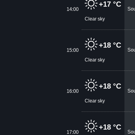
+17 °C
Sou
14:00
Clear sky
+18 °C
Sou
15:00
Clear sky
+18 °C
Sou
16:00
Clear sky
+18 °C
Sou
17:00