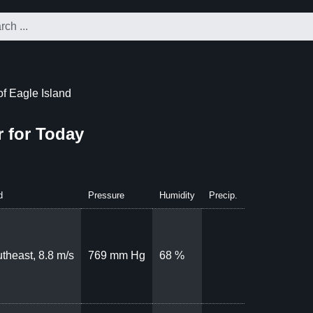
f Eagle Island
r for Today
d
Pressure
Humidity
Precip.
theast, 8.8 m/s
769 mm Hg
68 %