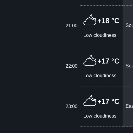
+18 °C
Sou
21:00
Low cloudiness
+17 °C
Sou
22:00
Low cloudiness
+17 °C
Eas
23:00
Low cloudiness