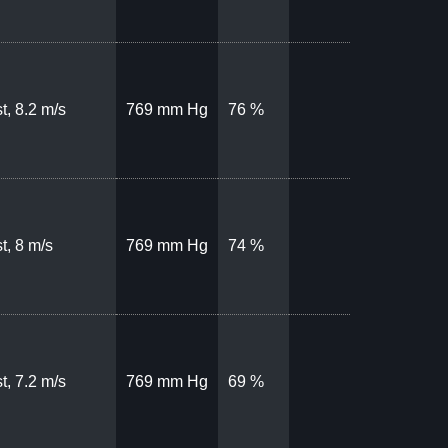
t, 8.2 m/s
769 mm Hg
76 %
t, 8 m/s
769 mm Hg
74 %
t, 7.2 m/s
769 mm Hg
69 %