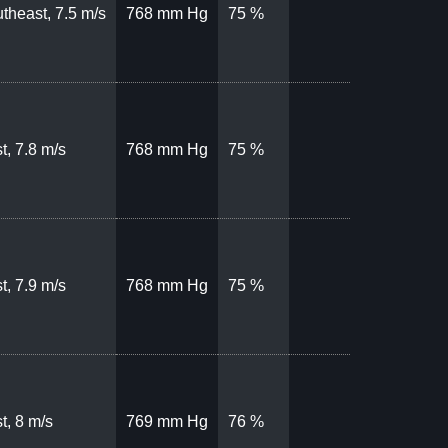
theast, 7.5 m/s
768 mm Hg
75 %
t, 7.8 m/s
768 mm Hg
75 %
t, 7.9 m/s
768 mm Hg
75 %
t, 8 m/s
769 mm Hg
76 %