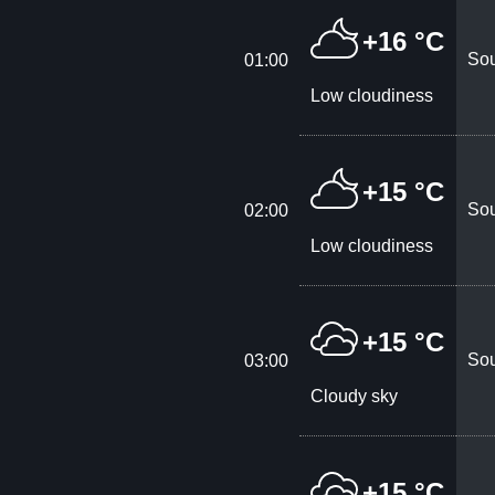
+16 °C
Sou
01:00
Low cloudiness
+15 °C
Sou
02:00
Low cloudiness
+15 °C
Sou
03:00
Cloudy sky
+15 °C