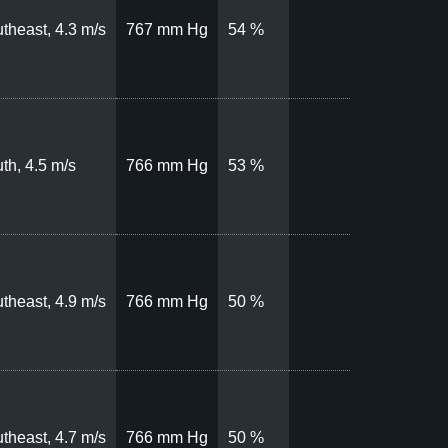
theast, 4.3 m/s
767 mm Hg
54 %
th, 4.5 m/s
766 mm Hg
53 %
theast, 4.9 m/s
766 mm Hg
50 %
theast, 4.7 m/s
766 mm Hg
50 %