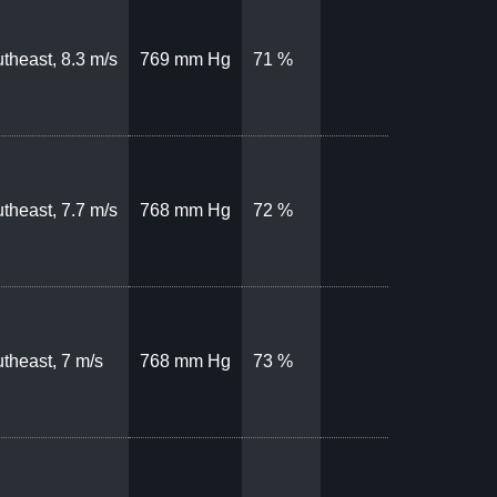
theast, 8.3 m/s
769 mm Hg
71 %
theast, 7.7 m/s
768 mm Hg
72 %
theast, 7 m/s
768 mm Hg
73 %