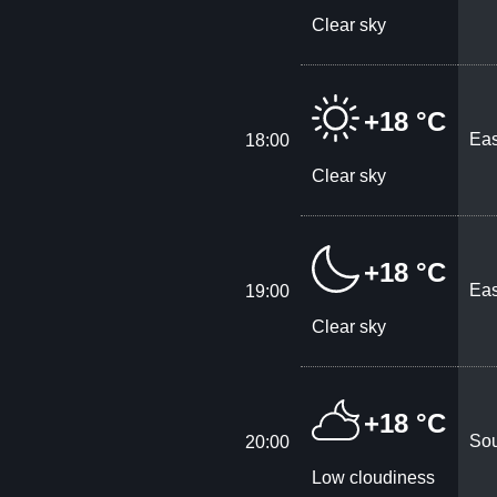
Clear sky
+18 °C
Eas
18:00
Clear sky
+18 °C
Eas
19:00
Clear sky
+18 °C
Sou
20:00
Low cloudiness