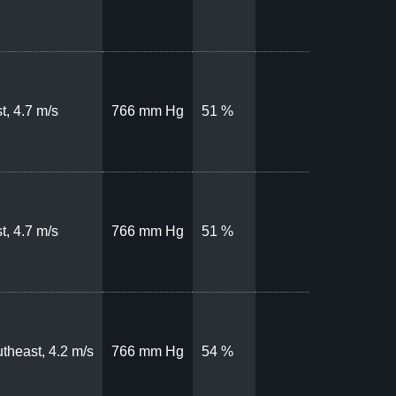
t, 4.7 m/s
766 mm Hg
51 %
t, 4.7 m/s
766 mm Hg
51 %
theast, 4.2 m/s
766 mm Hg
54 %