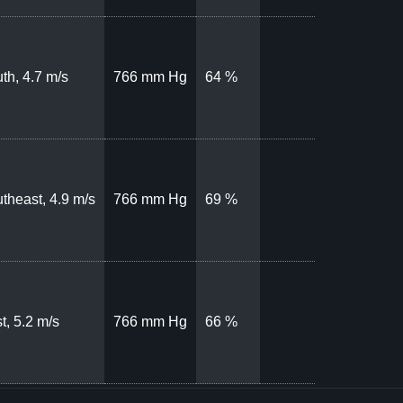
th, 4.7 m/s
766 mm Hg
64 %
theast, 4.9 m/s
766 mm Hg
69 %
t, 5.2 m/s
766 mm Hg
66 %