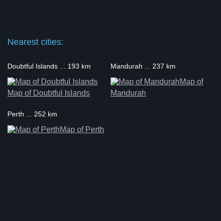
Nearest cities:
Doubtful Islands ... 193 km
Mandurah ... 237 km
Map of
Map of Doubtful Islands
Mandurah
Perth ... 252 km
Map of Perth