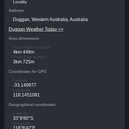
Locality
Address
Duggan, Western Australia, Australia
Duggan Weather Today >>
Area dimensions
From North to South
4km 448m
From East to West
3km 725m
Coordinates for GPS
Latitude
-33.149977
Longitude
118.1451081
Geographical coordinates
Latitude
33°8′60″S
Longitude
118°8′42″E