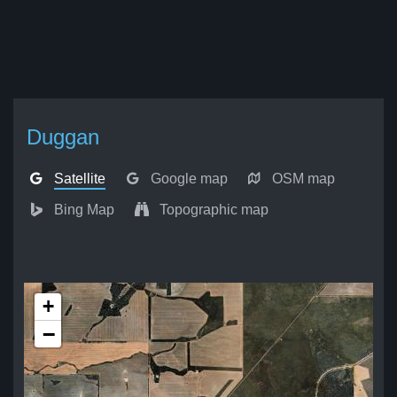
Duggan
Satellite
Google map
OSM map
Bing Map
Topographic map
+
−