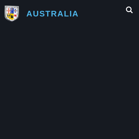
AUSTRALIA