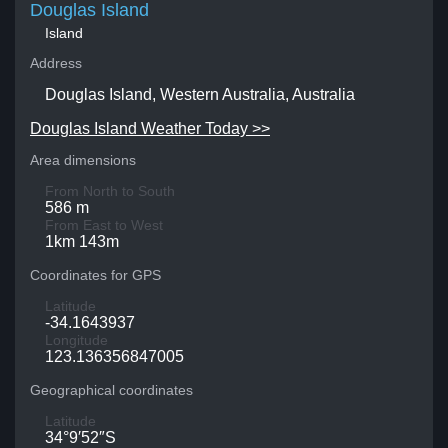
Douglas Island
Island
Address
Douglas Island, Western Australia, Australia
Douglas Island Weather Today >>
Area dimensions
From North to South
586 m
From East to West
1km 143m
Coordinates for GPS
Latitude
-34.1643937
Longitude
123.136356847005
Geographical coordinates
Latitude
34°9′52″S