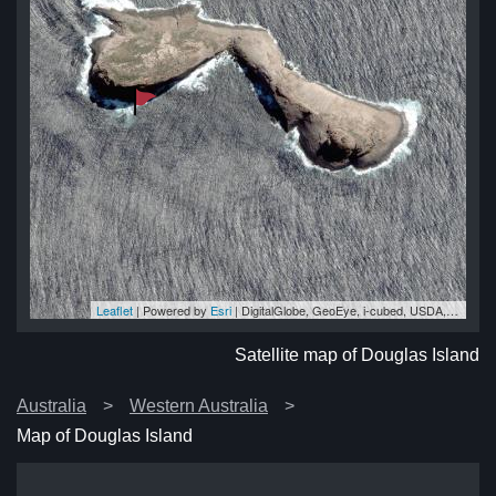
Leaflet
| Powered by
Esri
|
DigitalGlobe, GeoEye, i-cubed, USDA, USGS, AEX, Getmapping, Aerogrid, IGN, IGP, swisstopo, and the GIS User Community
nd
nd
nd
nd
nd
Satellite map of Douglas Island
Australia
Western Australia
Map of Douglas Island