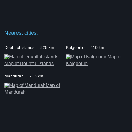
Nearest cities:
Doubtful Islands ... 325 km
Kalgoorlie ... 410 km
Map of
Map of Doubtful Islands
Kalgoorlie
Mandurah ... 713 km
Map of
Mandurah