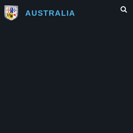
AUSTRALIA