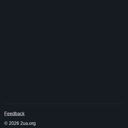
Feedback
© 2026 2ua.org