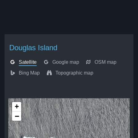
Douglas Island
Satellite
Google map
OSM map
Bing Map
Topographic map
+
−