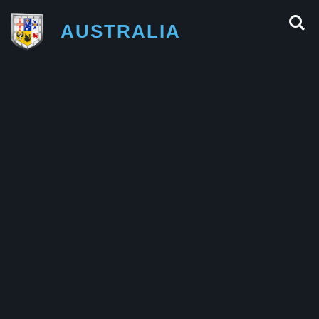
AUSTRALIA