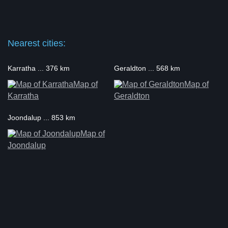
Nearest cities:
Karratha ... 376 km
Geraldton ... 568 km
Map of
Map of
Karratha
Geraldton
Joondalup ... 853 km
Map of
Joondalup