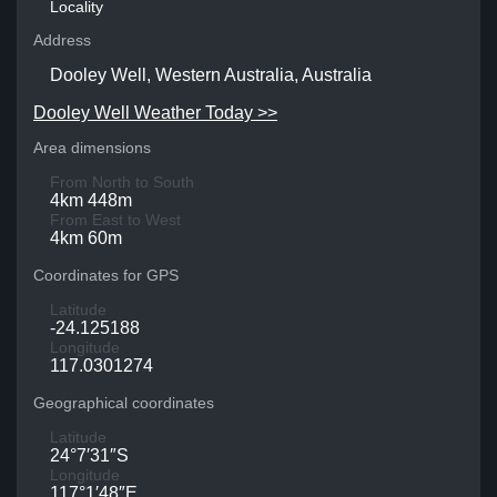
Locality
Address
Dooley Well, Western Australia, Australia
Dooley Well Weather Today >>
Area dimensions
From North to South
4km 448m
From East to West
4km 60m
Coordinates for GPS
Latitude
-24.125188
Longitude
117.0301274
Geographical coordinates
Latitude
24°7′31″S
Longitude
117°1′48″E