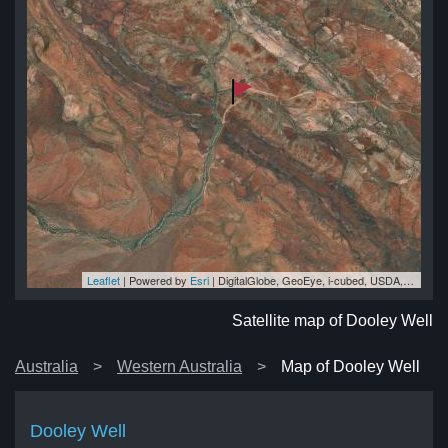
Leaflet
| Powered by
Esri
|
DigitalGlobe, GeoEye, i-cubed, USDA, USGS, AEX, Getmapping, Aerogrid, IGN, IGP, swisstopo, and the GIS User Community
ll
ll
ll
ll
ll
Satellite map of Dooley Well
Australia
Western Australia
Map of Dooley Well
Dooley Well