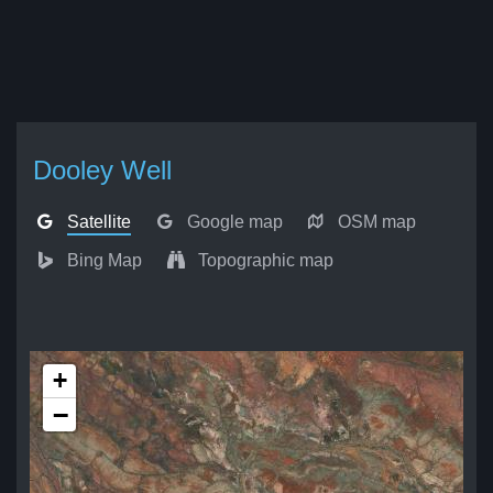
Dooley Well
Satellite
Google map
OSM map
Bing Map
Topographic map
+
−