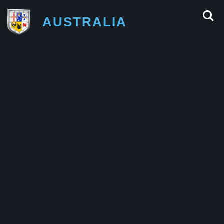
AUSTRALIA