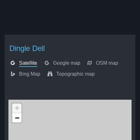
Dingle Dell
Satellite
Google map
OSM map
Bing Map
Topographic map
+
−