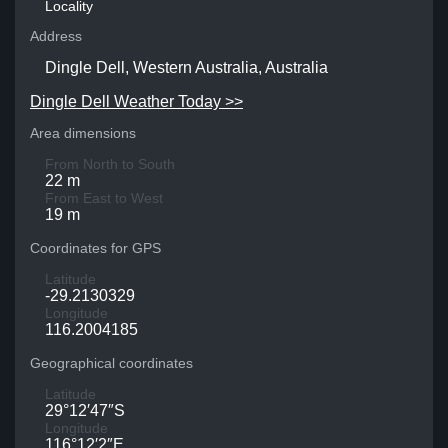
Locality
Address
Dingle Dell, Western Australia, Australia
Dingle Dell Weather Today >>
Area dimensions
From North to South
22 m
From East to West
19 m
Coordinates for GPS
Latitude
-29.2130329
Longitude
116.2004185
Geographical coordinates
Latitude
29°12′47″S
Longitude
116°12′2″E