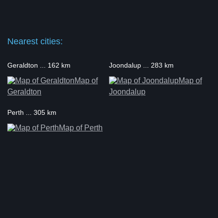
Nearest cities:
Geraldton ... 162 km
Joondalup ... 283 km
Map of
Map of
Geraldton
Joondalup
Perth ... 305 km
Map of Perth