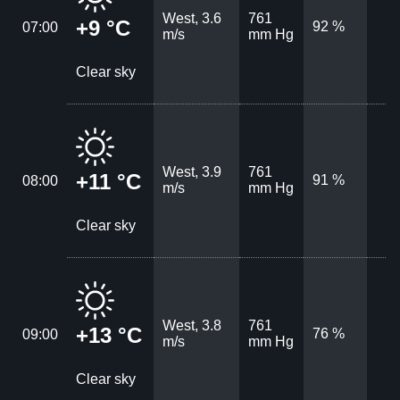
West, 3.6
761
+9 °C
92 %
07:00
m/s
mm Hg
Clear sky
West, 3.9
761
+11 °C
91 %
08:00
m/s
mm Hg
Clear sky
West, 3.8
761
+13 °C
76 %
09:00
m/s
mm Hg
Clear sky