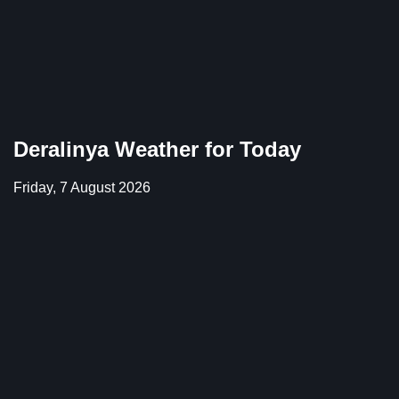
Deralinya Weather for Today
Friday, 7 August 2026