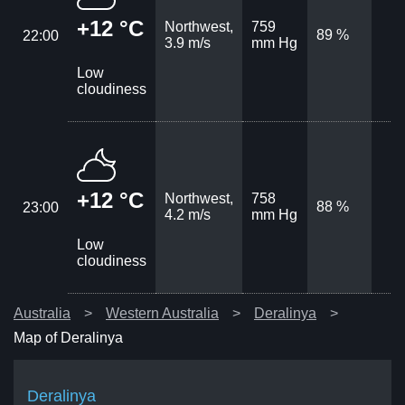
+12 °C
Northwest,
759
89 %
22:00
3.9 m/s
mm Hg
Low
cloudiness
+12 °C
Northwest,
758
88 %
23:00
4.2 m/s
mm Hg
Low
cloudiness
Australia
Western Australia
Deralinya
Map of Deralinya
Deralinya