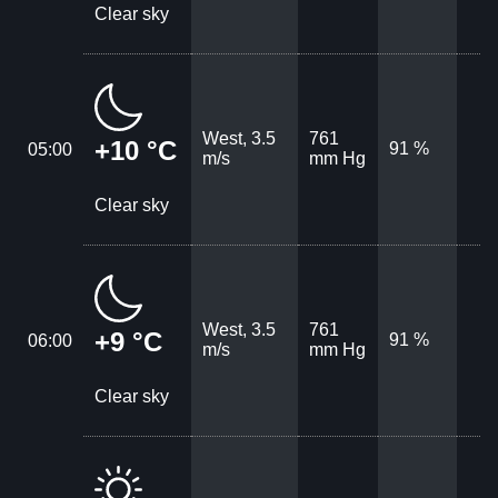
Clear sky
West, 3.5
761
+10 °C
91 %
05:00
m/s
mm Hg
Clear sky
West, 3.5
761
+9 °C
91 %
06:00
m/s
mm Hg
Clear sky