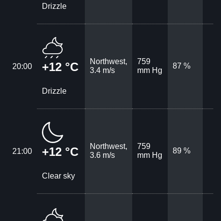
Drizzle
Northwest,
759
+12 °C
87 %
20:00
3.4 m/s
mm Hg
Drizzle
Northwest,
759
+12 °C
89 %
21:00
3.6 m/s
mm Hg
Clear sky