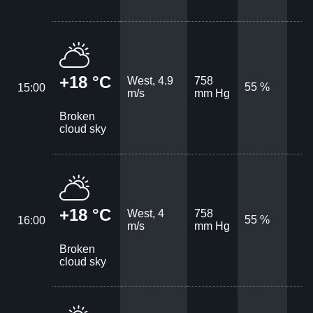
+18 °C
West, 4.9
758
55 %
15:00
m/s
mm Hg
Broken
cloud sky
+18 °C
West, 4
758
55 %
16:00
m/s
mm Hg
Broken
cloud sky