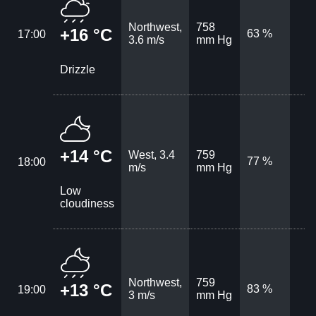
Northwest,
758
+16 °C
63 %
17:00
3.6 m/s
mm Hg
Drizzle
+14 °C
West, 3.4
759
77 %
18:00
m/s
mm Hg
Low
cloudiness
Northwest,
759
+13 °C
83 %
19:00
3 m/s
mm Hg