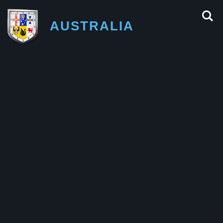
AUSTRALIA