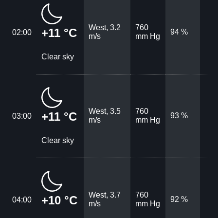
West, 3.2
760
+11 °C
94 %
02:00
m/s
mm Hg
Clear sky
West, 3.5
760
+11 °C
93 %
03:00
m/s
mm Hg
Clear sky
West, 3.7
760
+10 °C
92 %
04:00
m/s
mm Hg