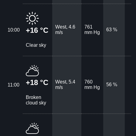
West, 4.6
761
+16 °C
63 %
10:00
m/s
mm Hg
Clear sky
+18 °C
West, 5.4
760
56 %
11:00
m/s
mm Hg
Broken
cloud sky