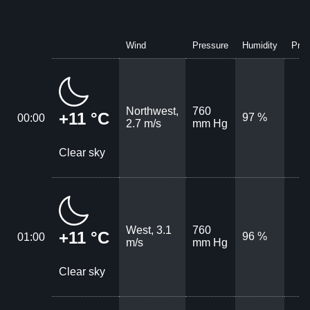
Wind
Pressure
Humidity
Prec
Northwest,
760
+11 °C
97 %
00:00
2.7 m/s
mm Hg
Clear sky
West, 3.1
760
+11 °C
96 %
01:00
m/s
mm Hg
Clear sky