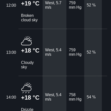
+19 °C
West, 5.7
759
52 %
12:00
m/s
mm Hg
Broken
cloud sky
+18 °C
West, 5.4
759
52 %
13:00
m/s
mm Hg
Cloudy
sky
West, 5.4
758
+18 °C
54 %
14:00
m/s
mm Hg
Drizzle