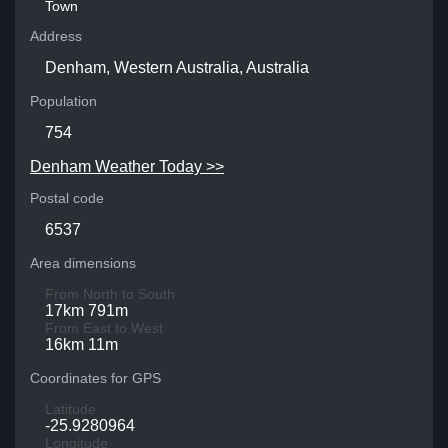
Town
Address
Denham, Western Australia, Australia
Population
754
Denham Weather Today >>
Postal code
6537
Area dimensions
From North to South
17km 791m
From East to West
16km 11m
Coordinates for GPS
Latitude
-25.9280964
Longitude