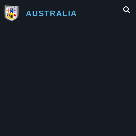
AUSTRALIA