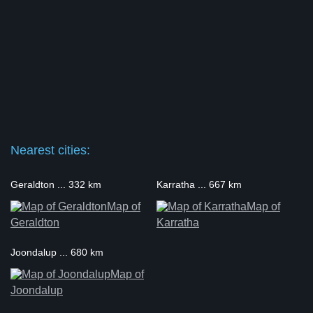
Nearest cities:
Geraldton ... 332 km
Karratha ... 667 km
Map of
Map of
Geraldton
Karratha
Joondalup ... 680 km
Map of
Joondalup