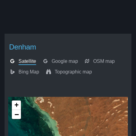
Denham
Satellite
Google map
OSM map
Bing Map
Topographic map
+
−