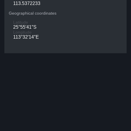
113.5372233
Geographical coordinates
Latitude
25°55′41″S
Longitude
113°32′14″E