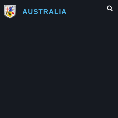
AUSTRALIA