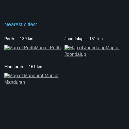
Nearest cities:
Perth ... 139 km
Joondalup ... 151 km
Map of Perth
Map of
Joondalup
Mandurah ... 161 km
Map of
Mandurah