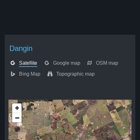
Dangin
Satellite
Google map
OSM map
Bing Map
Topographic map
+
−