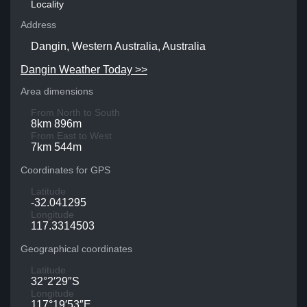
Locality
Address
Dangin, Western Australia, Australia
Dangin Weather Today >>
Area dimensions
From North to South
8km 896m
From East to West
7km 544m
Coordinates for GPS
Latitude
-32.041295
Longitude
117.3314503
Geographical coordinates
Latitude
32°2′29″S
Longitude
117°19′53″E