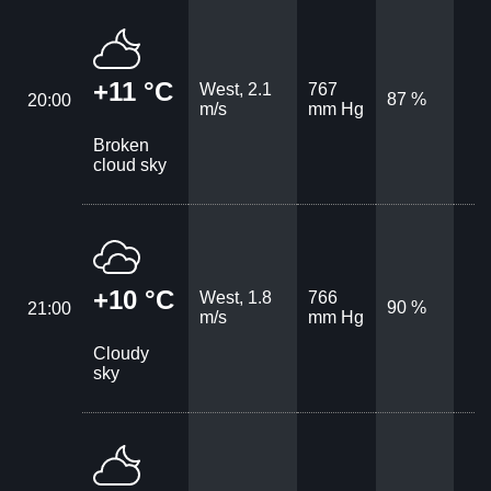
+11 °C
West, 2.1
767
87 %
20:00
m/s
mm Hg
Broken
cloud sky
+10 °C
West, 1.8
766
90 %
21:00
m/s
mm Hg
Cloudy
sky