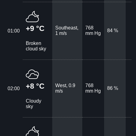
+9 °C
Southeast,
768
84 %
01:00
1 m/s
mm Hg
Broken
cloud sky
+8 °C
West, 0.9
768
86 %
02:00
m/s
mm Hg
Cloudy
sky