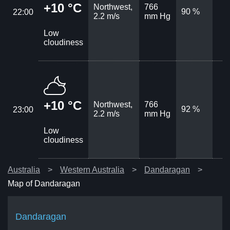
+10 °C
Northwest,
766
90 %
22:00
2.2 m/s
mm Hg
Low
cloudiness
+10 °C
Northwest,
766
92 %
23:00
2.2 m/s
mm Hg
Low
cloudiness
Australia
Western Australia
Dandaragan
Map of Dandaragan
Dandaragan