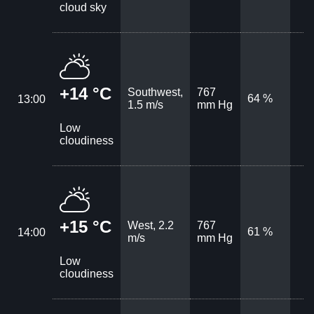
cloud sky
+14 °C
Southwest,
767
64 %
13:00
1.5 m/s
mm Hg
Low
cloudiness
+15 °C
West, 2.2
767
61 %
14:00
m/s
mm Hg
Low
cloudiness