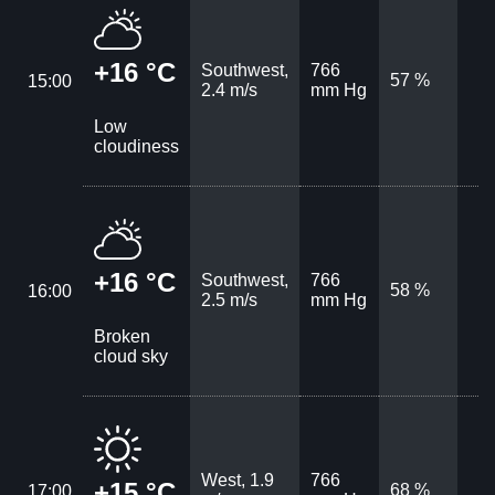
+16 °C
Southwest,
766
57 %
15:00
2.4 m/s
mm Hg
Low
cloudiness
+16 °C
Southwest,
766
58 %
16:00
2.5 m/s
mm Hg
Broken
cloud sky
West, 1.9
766
+15 °C
68 %
17:00