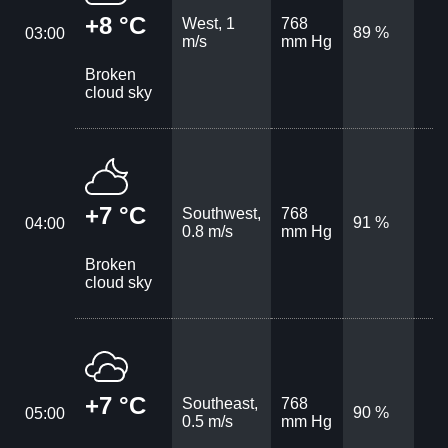
+8 °C
West, 1
768
89 %
03:00
m/s
mm Hg
Broken
cloud sky
+7 °C
Southwest,
768
91 %
04:00
0.8 m/s
mm Hg
Broken
cloud sky
+7 °C
Southeast,
768
90 %
05:00
0.5 m/s
mm Hg