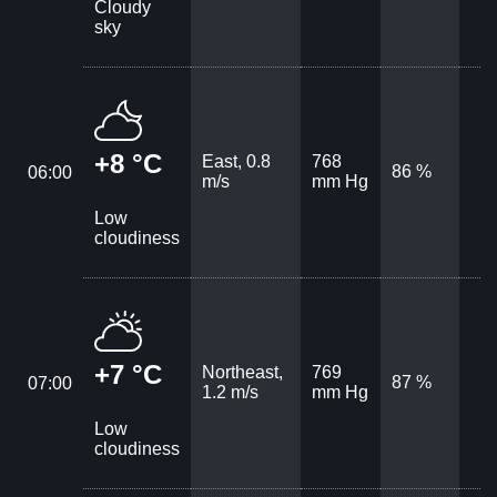
Cloudy
sky
+8 °C
East, 0.8
768
86 %
06:00
m/s
mm Hg
Low
cloudiness
+7 °C
Northeast,
769
87 %
07:00
1.2 m/s
mm Hg
Low
cloudiness