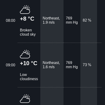
+8 °C
Northeast,
769
82 %
08:00
1.9 m/s
mm Hg
Broken
cloud sky
+10 °C
Northeast,
769
73 %
09:00
1.6 m/s
mm Hg
Low
cloudiness