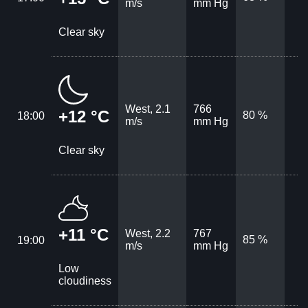
m/s
mm Hg
Clear sky
West, 2.1
766
+12 °C
80 %
18:00
m/s
mm Hg
Clear sky
+11 °C
West, 2.2
767
85 %
19:00
m/s
mm Hg
Low
cloudiness