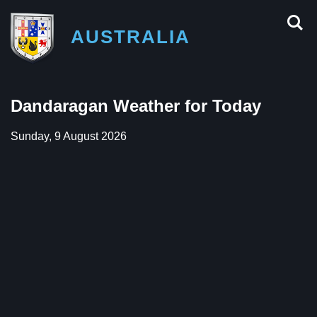
AUSTRALIA
Dandaragan Weather for Today
Sunday, 9 August 2026