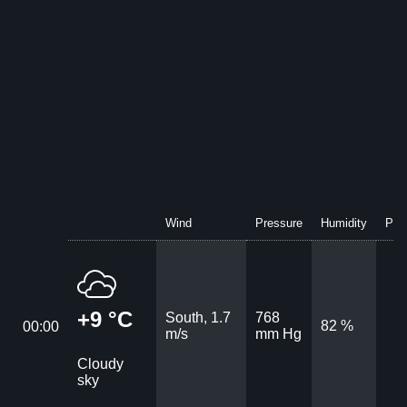
Wind
Pressure
Humidity
Prec
+9 °C
South, 1.7
768
82 %
00:00
m/s
mm Hg
Cloudy
sky