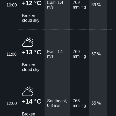
+12 °C
East, 1.4
769
69 %
10:00
m/s
mm Hg
Broken
cloud sky
+13 °C
East, 1.1
769
67 %
11:00
m/s
mm Hg
Broken
cloud sky
+14 °C
Southeast,
768
65 %
12:00
0.8 m/s
mm Hg
Broken