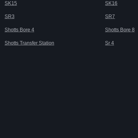
SK15
SK16
SR3
SR7
Shotts Bore 4
Shotts Bore 8
Shotts Transfer Station
Sr 4