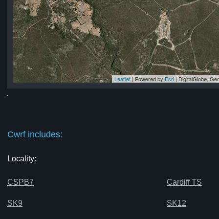
Leaflet
| Powered by
Esri
|
DigitalGlobe, G
rf
rf
rf
rf
rf
Cwrf includes:
Locality:
CSPB7
Cardiff TS
SK9
SK12