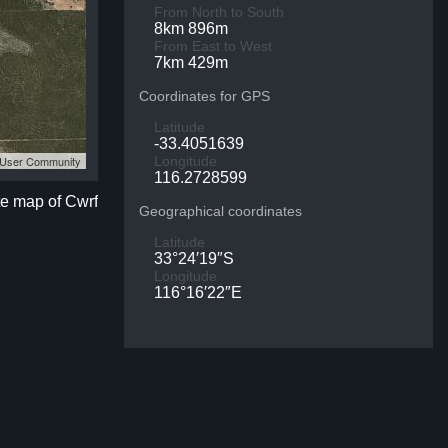
From North to South
8km 896m
From East to West
7km 429m
Coordinates for GPS
Latitude
-33.4051639
S User Community
Longitude
116.2728599
te map of Cwrf
Geographical coordinates
Latitude
33°24′19″S
Longitude
116°16′22″E