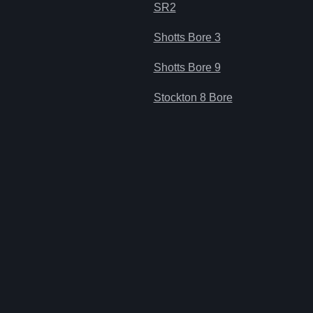
SR2
Shotts Bore 3
Shotts Bore 9
Stockton 8 Bore