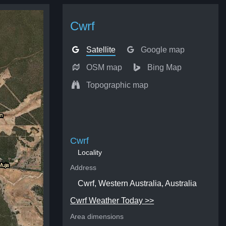
Cwrf
Satellite
Google map
OSM map
Bing Map
Topographic map
Cwrf
Locality
Address
Cwrf, Western Australia, Australia
Cwrf Weather Today >>
Area dimensions