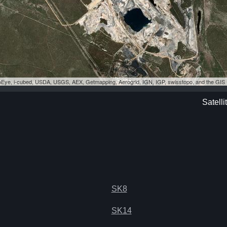
eoEye, i-cubed, USDA, USGS, AEX, Getmapping, Aerogrid, IGN, IGP, swisstopo, and the GI
Satelli
SK8
SK14