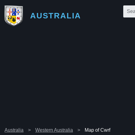
AUSTRALIA
Australia
Western Australia
Map of Cwrf