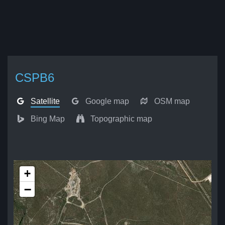
CSPB6
Satellite
Google map
OSM map
Bing Map
Topographic map
+
−