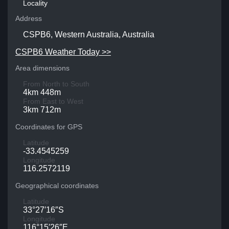
Locality
Address
CSPB6, Western Australia, Australia
CSPB6 Weather Today >>
Area dimensions
From North to South
4km 448m
From East to West
3km 712m
Coordinates for GPS
Latitude
-33.4545259
Longitude
116.2572119
Geographical coordinates
Latitude
33°27′16″S
Longitude
116°15′26″E