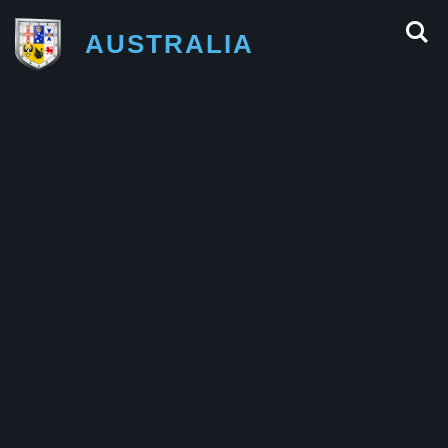
AUSTRALIA