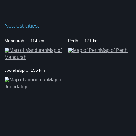
Nearest cities:
Mandurah ... 114 km
Perth ... 171 km
Map of
Map of Perth
Mandurah
Joondalup ... 195 km
Map of
Joondalup