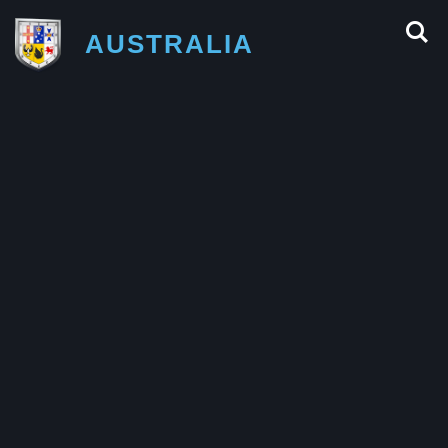
AUSTRALIA