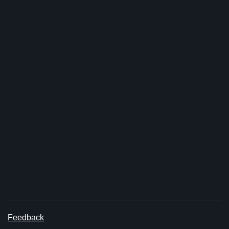
Feedback