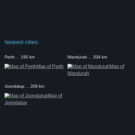
Nearest cities:
Perth ... 195 km
Mandurah ... 204 km
Map of Perth
Map of
Mandurah
Joondalup ... 209 km
Map of
Joondalup