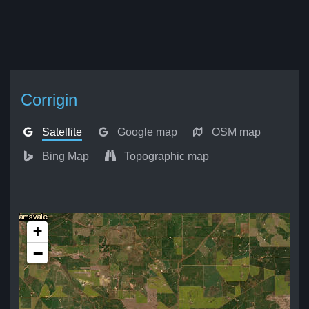
Corrigin
Satellite
Google map
OSM map
Bing Map
Topographic map
+
−