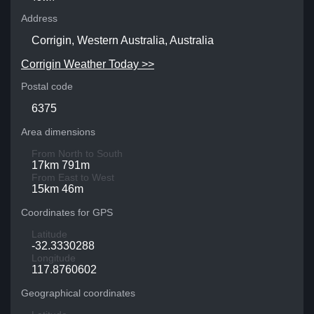
Address
Corrigin, Western Australia, Australia
Corrigin Weather Today >>
Postal code
6375
Area dimensions
From North to South
17km 791m
From East to West
15km 46m
Coordinates for GPS
Latitude
-32.3330288
Longitude
117.8760602
Geographical coordinates