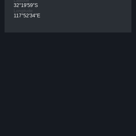
Latitude
32°19′59″S
Longitude
117°52′34″E