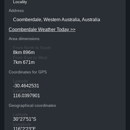
Locality
Address
Coomberdale, Western Australia, Australia
Coomberdale Weather Today >>
Area dimensions
From North to South
8km 896m
From East to West
7km 671m
Coordinates for GPS
Latitude
-30.4642531
Longitude
116.0397901
Geographical coordinates
Latitude
30°27′51″S
Longitude
116°2′23″E