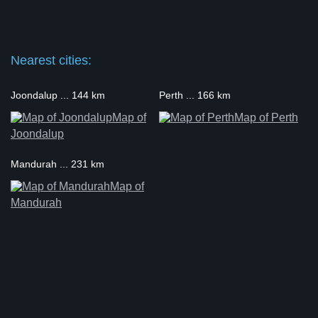
Nearest cities:
Joondalup ... 144 km
Perth ... 166 km
Map of
Map of Perth
Joondalup
Mandurah ... 231 km
Map of
Mandurah