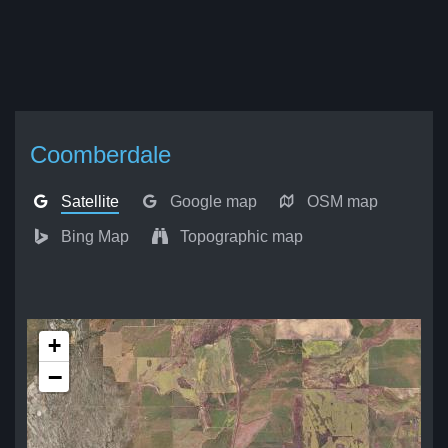
Coomberdale
Satellite
Google map
OSM map
Bing Map
Topographic map
+
−