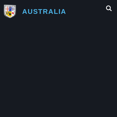
AUSTRALIA