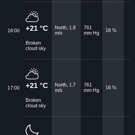
+21 °C
North, 1.9
761
16 %
16:00
m/s
mm Hg
Broken
cloud sky
+21 °C
North, 1.7
761
16 %
17:00
m/s
mm Hg
Broken
cloud sky