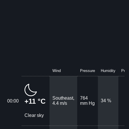
Wind
Pressure
Humidity
Prec
Southeast,
764
+11 °C
34 %
00:00
4.4 m/s
mm Hg
Clear sky