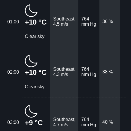
Southeast,
764
+10 °C
36 %
01:00
4.5 m/s
mm Hg
Clear sky
Southeast,
764
+10 °C
38 %
02:00
4.3 m/s
mm Hg
Clear sky
Southeast,
764
+9 °C
40 %
03:00
4.7 m/s
mm Hg