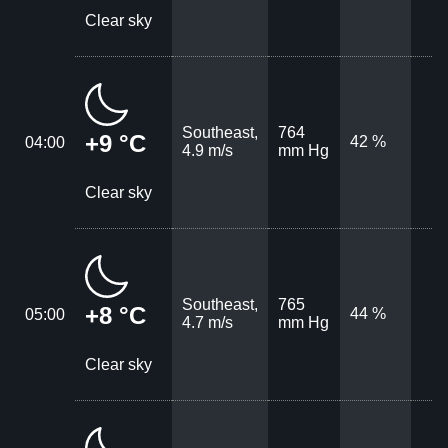
Clear sky
Southeast,
764
+9 °C
42 %
04:00
4.9 m/s
mm Hg
Clear sky
Southeast,
765
+8 °C
44 %
05:00
4.7 m/s
mm Hg
Clear sky