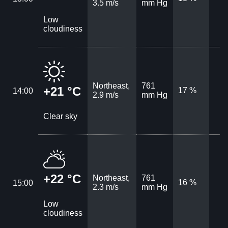
3.5 m/s
mm Hg
Low
cloudiness
Northeast,
761
+21 °C
17 %
14:00
2.9 m/s
mm Hg
Clear sky
+22 °C
Northeast,
761
16 %
15:00
2.3 m/s
mm Hg
Low
cloudiness