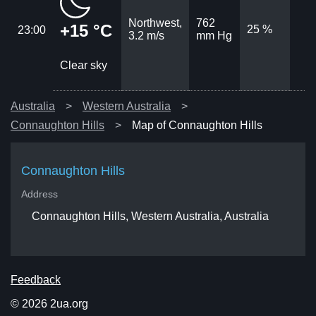
Northwest,
762
+15 °C
25 %
23:00
3.2 m/s
mm Hg
Clear sky
Australia
Western Australia
Connaughton Hills
Map of Connaughton Hills
Connaughton Hills
Address
Connaughton Hills, Western Australia, Australia
Feedback
© 2026 2ua.org