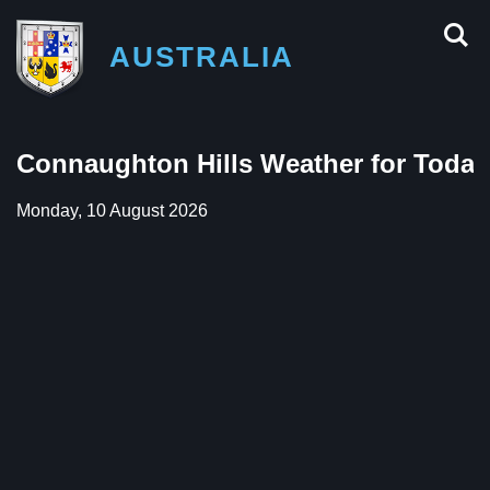
AUSTRALIA
Connaughton Hills Weather for Today
Monday, 10 August 2026