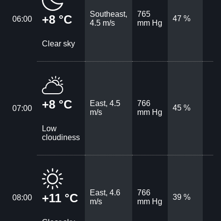
Southeast,
765
+8 °C
47 %
06:00
4.5 m/s
mm Hg
Clear sky
+8 °C
East, 4.5
766
45 %
07:00
m/s
mm Hg
Low
cloudiness
East, 4.6
766
+11 °C
39 %
08:00
m/s
mm Hg