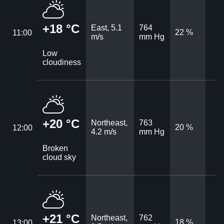
+18 °C
East, 5.1
764
22 %
11:00
m/s
mm Hg
Low
cloudiness
+20 °C
Northeast,
763
20 %
12:00
4.2 m/s
mm Hg
Broken
cloud sky
+21 °C
Northeast,
762
18 %
13:00