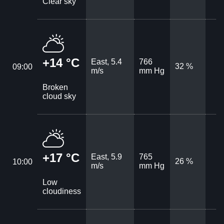
Clear sky
+14 °C
East, 5.4
766
32 %
09:00
m/s
mm Hg
Broken
cloud sky
+17 °C
East, 5.9
765
26 %
10:00
m/s
mm Hg
Low
cloudiness