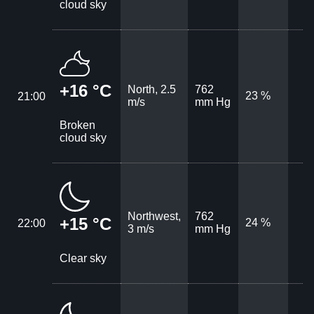
cloud sky
+16 °C
North, 2.5
762
23 %
21:00
m/s
mm Hg
Broken
cloud sky
Northwest,
762
+15 °C
24 %
22:00
3 m/s
mm Hg
Clear sky