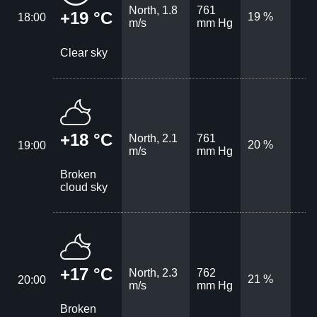
North, 1.8
761
+19 °C
19 %
18:00
m/s
mm Hg
Clear sky
+18 °C
North, 2.1
761
20 %
19:00
m/s
mm Hg
Broken
cloud sky
+17 °C
North, 2.3
762
21 %
20:00
m/s
mm Hg
Broken