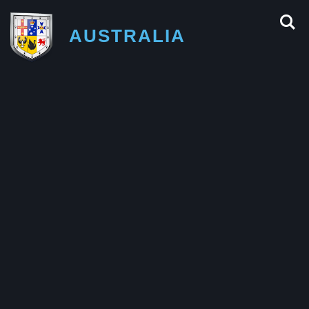
AUSTRALIA