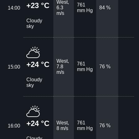
West,
+23 °C
761
6.3
84 %
14:00
mm Hg
m/s
Cloudy
sky
West,
+24 °C
761
7.8
76 %
15:00
mm Hg
m/s
Cloudy
sky
+24 °C
West,
761
76 %
16:00
8 m/s
mm Hg
Cloudy