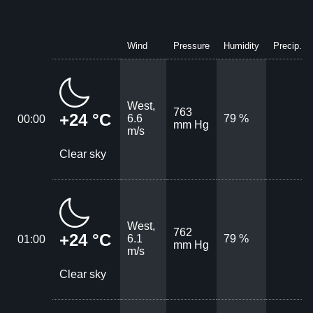
Wind
Pressure
Humidity
Precip.
West,
763
+24 °C
6.6
79 %
00:00
mm Hg
m/s
Clear sky
West,
762
+24 °C
6.1
79 %
01:00
mm Hg
m/s
Clear sky