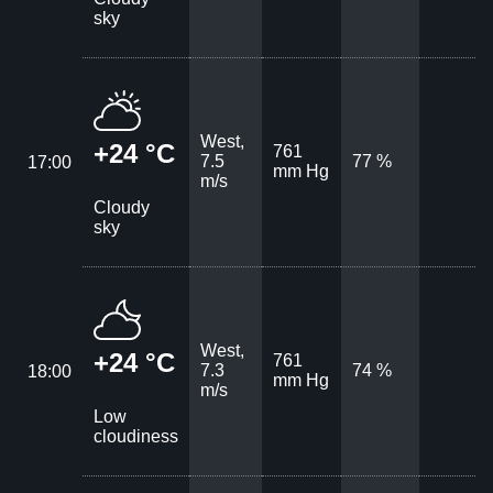
sky
West,
+24 °C
761
7.5
77 %
17:00
mm Hg
m/s
Cloudy
sky
West,
+24 °C
761
7.3
74 %
18:00
mm Hg
m/s
Low
cloudiness