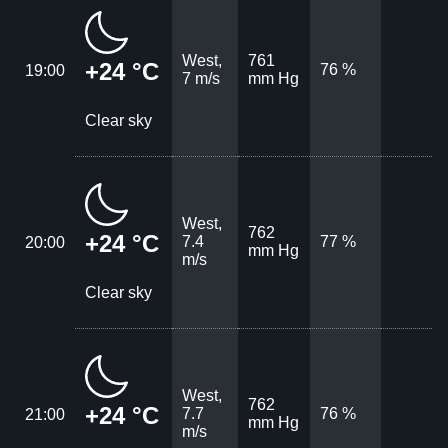
West,
761
+24 °C
76 %
19:00
7 m/s
mm Hg
Clear sky
West,
762
+24 °C
7.4
77 %
20:00
mm Hg
m/s
Clear sky
West,
762
+24 °C
7.7
76 %
21:00
mm Hg
m/s