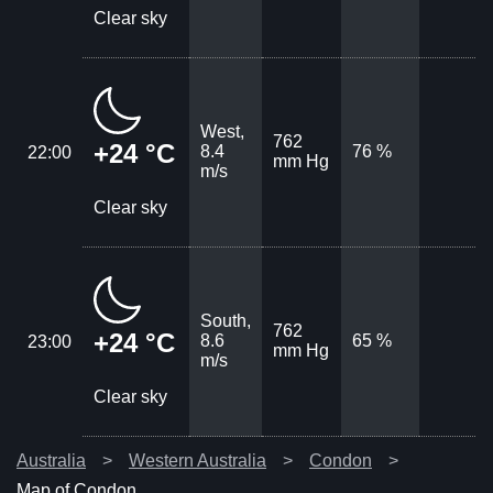
Clear sky
West,
762
+24 °C
8.4
76 %
22:00
mm Hg
m/s
Clear sky
South,
762
+24 °C
8.6
65 %
23:00
mm Hg
m/s
Clear sky
Australia
Western Australia
Condon
Map of Condon