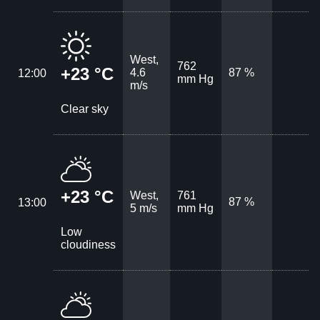
West,
762
+23 °C
4.6
87 %
12:00
mm Hg
m/s
Clear sky
+23 °C
West,
761
87 %
13:00
5 m/s
mm Hg
Low
cloudiness