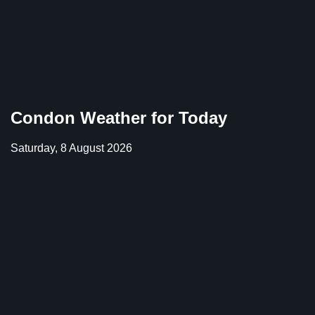
Condon Weather for Today
Saturday, 8 August 2026