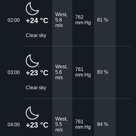
West,
762
+24 °C
5.8
81 %
02:00
mm Hg
m/s
Clear sky
West,
761
+23 °C
5.6
83 %
03:00
mm Hg
m/s
Clear sky
West,
761
+23 °C
5.5
84 %
04:00
mm Hg
m/s