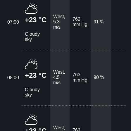
West,
+23 °C
762
5.3
91 %
07:00
mm Hg
m/s
Cloudy
sky
West,
+23 °C
763
4.5
90 %
08:00
mm Hg
m/s
Cloudy
sky
West,
+23 °C
763