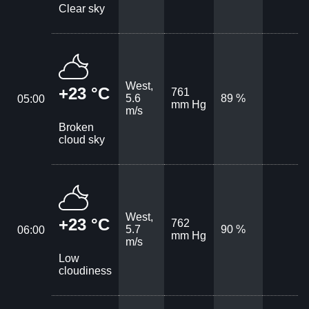
Clear sky
West,
+23 °C
761
5.6
89 %
05:00
mm Hg
m/s
Broken
cloud sky
West,
+23 °C
762
5.7
90 %
06:00
mm Hg
m/s
Low
cloudiness