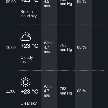
4.5
89 %
09:00
mm Hg
m/s
Broken
cloud sky
West,
+23 °C
763
4.7
88 %
10:00
mm Hg
m/s
Cloudy
sky
West,
763
+23 °C
4.7
88 %
11:00
mm Hg
m/s
Clear sky