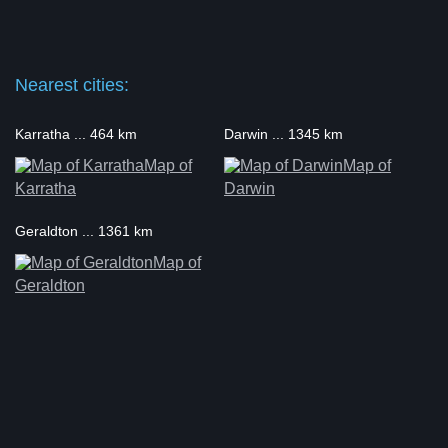
Nearest cities:
Karratha ... 464 km
Darwin ... 1345 km
Map of
Map of
Karratha
Darwin
Geraldton ... 1361 km
Map of
Geraldton