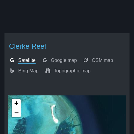
Clerke Reef
Satellite
Google map
OSM map
Bing Map
Topographic map
+
−