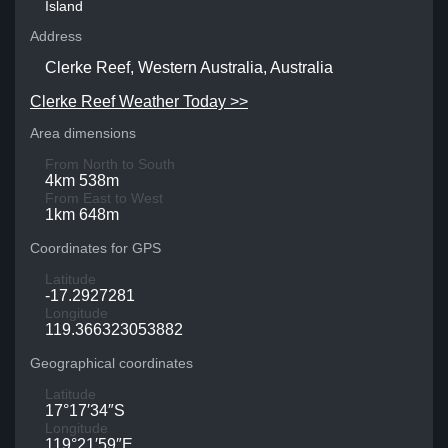
Island
Address
Clerke Reef, Western Australia, Australia
Clerke Reef Weather Today >>
Area dimensions
From North to South
4km 538m
From East to West
1km 648m
Coordinates for GPS
Latitude
-17.2927281
Longitude
119.366323053882
Geographical coordinates
Latitude
17°17′34″S
Longitude
119°21′59″E