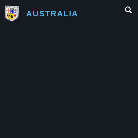
AUSTRALIA