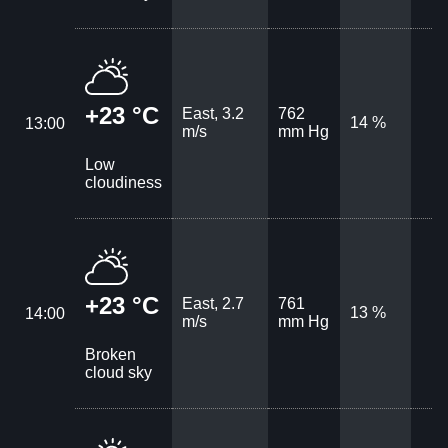
+23 °C
East, 3.2
762
14 %
13:00
m/s
mm Hg
Low
cloudiness
+23 °C
East, 2.7
761
13 %
14:00
m/s
mm Hg
Broken
cloud sky