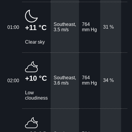
Southeast,
764
+11 °C
31 %
01:00
3.5 m/s
mm Hg
Clear sky
+10 °C
Southeast,
764
34 %
02:00
3.6 m/s
mm Hg
Low
cloudiness