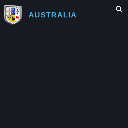
AUSTRALIA