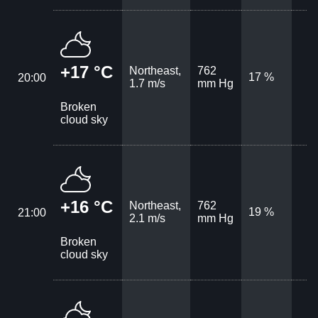
+17 °C
Northeast,
762
17 %
20:00
1.7 m/s
mm Hg
Broken
cloud sky
+16 °C
Northeast,
762
19 %
21:00
2.1 m/s
mm Hg
Broken
cloud sky