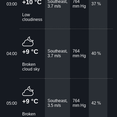
+10 °C
Southeast,
764
37 %
03:00
3.7 m/s
mm Hg
Low
cloudiness
+9 °C
Southeast,
764
40 %
04:00
3.7 m/s
mm Hg
Broken
cloud sky
+9 °C
Southeast,
764
42 %
05:00
3.5 m/s
mm Hg
Broken