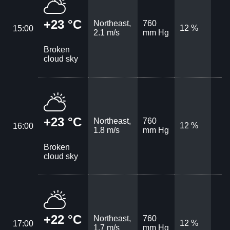
+23 °C
Northeast,
760
12 %
15:00
2.1 m/s
mm Hg
Broken
cloud sky
+23 °C
Northeast,
760
12 %
16:00
1.8 m/s
mm Hg
Broken
cloud sky
+22 °C
Northeast,
760
12 %
17:00
1.7 m/s
mm Hg