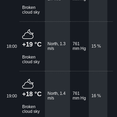
Broken
cloud sky
+19 °C
North, 1.3
761
15 %
18:00
m/s
mm Hg
Broken
cloud sky
+18 °C
North, 1.4
761
16 %
19:00
m/s
mm Hg
Broken
cloud sky