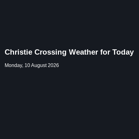
Christie Crossing Weather for Today
Monday, 10 August 2026