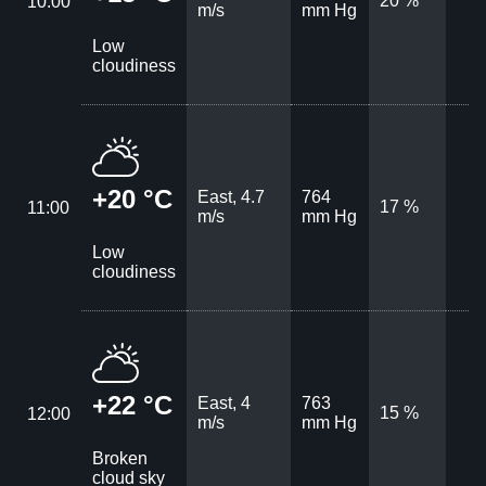
20 %
10:00
m/s
mm Hg
Low
cloudiness
+20 °C
East, 4.7
764
17 %
11:00
m/s
mm Hg
Low
cloudiness
+22 °C
East, 4
763
15 %
12:00
m/s
mm Hg
Broken
cloud sky