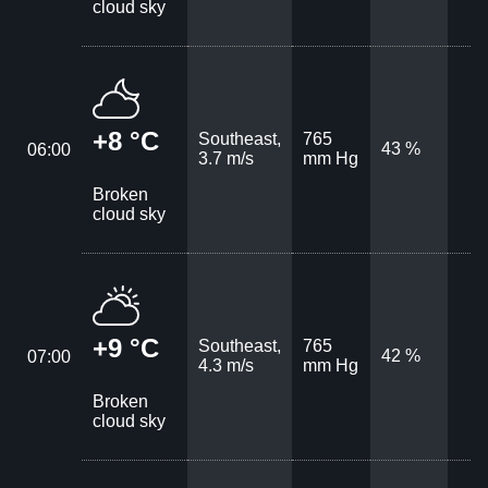
cloud sky
+8 °C
Southeast,
765
43 %
06:00
3.7 m/s
mm Hg
Broken
cloud sky
+9 °C
Southeast,
765
42 %
07:00
4.3 m/s
mm Hg
Broken
cloud sky