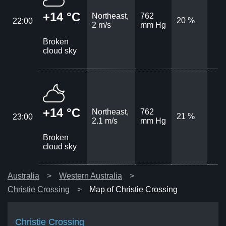
+14 °C
Northeast,
762
20 %
22:00
2 m/s
mm Hg
Broken
cloud sky
+14 °C
Northeast,
762
21 %
23:00
2.1 m/s
mm Hg
Broken
cloud sky
Australia
Western Australia
Christie Crossing
Map of Christie Crossing
Christie Crossing