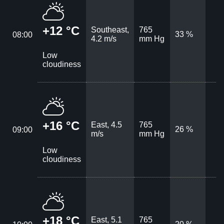
+12 °C
Southeast,
765
33 %
08:00
4.2 m/s
mm Hg
Low
cloudiness
+16 °C
East, 4.5
765
26 %
09:00
m/s
mm Hg
Low
cloudiness
+18 °C
East, 5.1
765