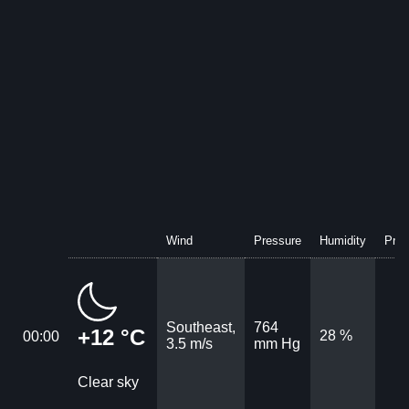
Wind
Pressure
Humidity
Prec
Southeast,
764
+12 °C
28 %
00:00
3.5 m/s
mm Hg
Clear sky